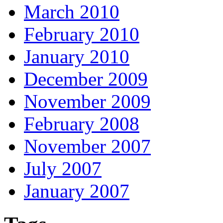
March 2010
February 2010
January 2010
December 2009
November 2009
February 2008
November 2007
July 2007
January 2007