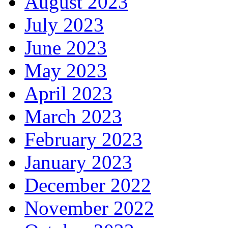
August 2023
July 2023
June 2023
May 2023
April 2023
March 2023
February 2023
January 2023
December 2022
November 2022