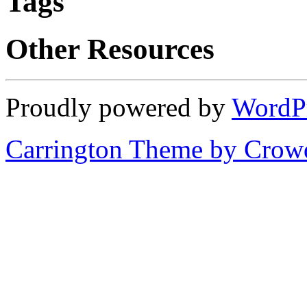
Tags
Other Resources
Proudly powered by
WordP
Carrington Theme by Crowd