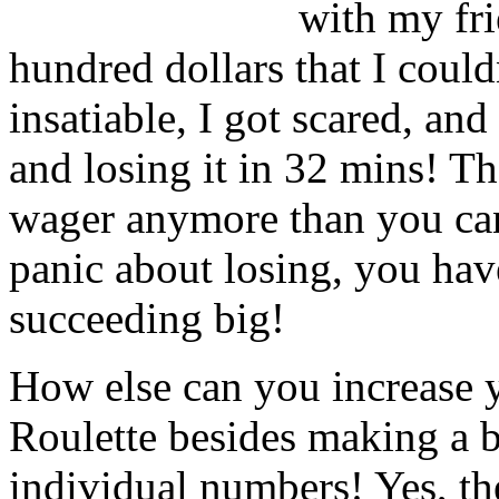
with my fri
hundred dollars that I could
insatiable, I got scared, a
and losing it in 32 mins! Th
wager anymore than you can 
panic about losing, you hav
succeeding big!
How else can you increase 
Roulette besides making a 
individual numbers! Yes, th