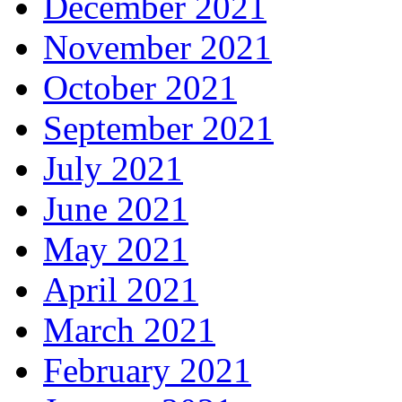
December 2021
November 2021
October 2021
September 2021
July 2021
June 2021
May 2021
April 2021
March 2021
February 2021