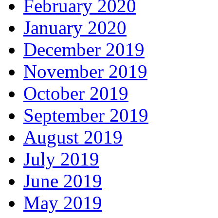
February 2020
January 2020
December 2019
November 2019
October 2019
September 2019
August 2019
July 2019
June 2019
May 2019