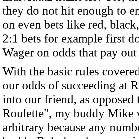
they do not hit enough to en
on even bets like red, black
2:1 bets for example first d
Wager on odds that pay out 
With the basic rules covere
our odds of succeeding at R
into our friend, as opposed
Roulette", my buddy Mike w
arbitrary because any numb