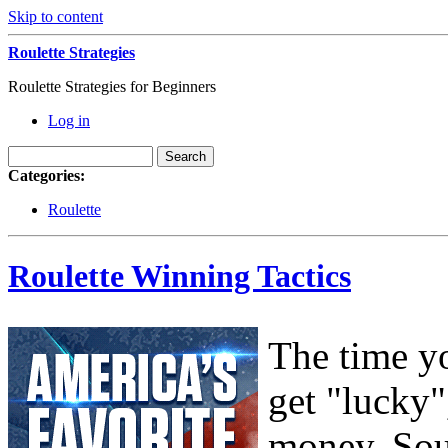
Skip to content
Roulette Strategies
Roulette Strategies for Beginners
Log in
Categories:
Roulette
Roulette Winning Tactics
The time y
get "lucky"
money. Soun