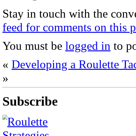
Stay in touch with the conv
feed for comments on this p
You must be
logged in
to p
«
Developing a Roulette Tac
»
Subscribe