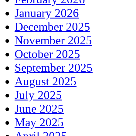
January 2026
December 2025
November 2025
October 2025
September 2025
August 2025
July 2025
June 2025
May 2025
April 2025