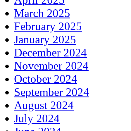
March 2025
February 2025
January 2025
December 2024
November 2024
October 2024
September 2024
August 2024
July 2024