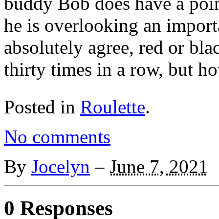
buddy Bob does have a poin
he is overlooking an importa
absolutely agree, red or bl
thirty times in a row, but h
Posted in
Roulette
.
No comments
By
Jocelyn
–
June 7, 2021
0 Responses