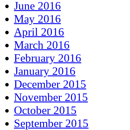
June 2016
May 2016
April 2016
March 2016
February 2016
January 2016
December 2015
November 2015
October 2015
September 2015