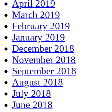
April 2019
March 2019
February 2019
January 2019
December 2018
November 2018
September 2018
August 2018
July 2018
June 2018