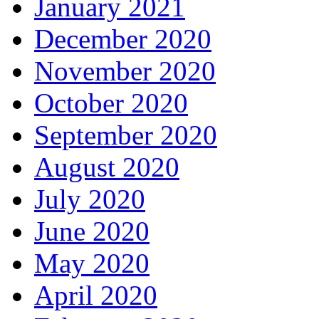
January 2021
December 2020
November 2020
October 2020
September 2020
August 2020
July 2020
June 2020
May 2020
April 2020