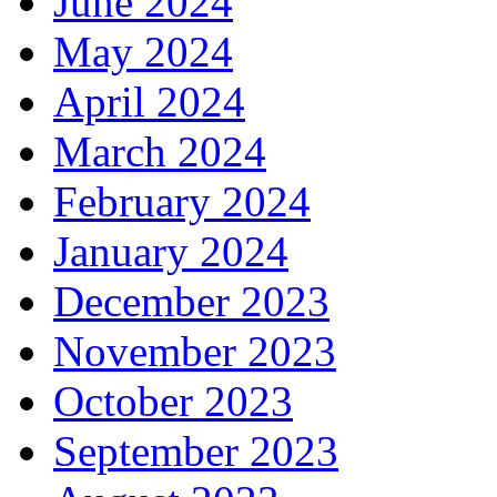
June 2024
May 2024
April 2024
March 2024
February 2024
January 2024
December 2023
November 2023
October 2023
September 2023