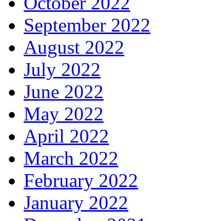
October 2022
September 2022
August 2022
July 2022
June 2022
May 2022
April 2022
March 2022
February 2022
January 2022