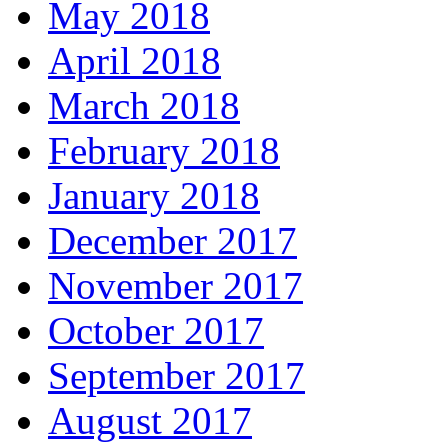
May 2018
April 2018
March 2018
February 2018
January 2018
December 2017
November 2017
October 2017
September 2017
August 2017