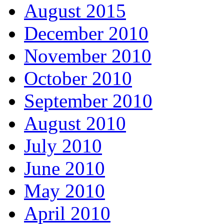
August 2015
December 2010
November 2010
October 2010
September 2010
August 2010
July 2010
June 2010
May 2010
April 2010