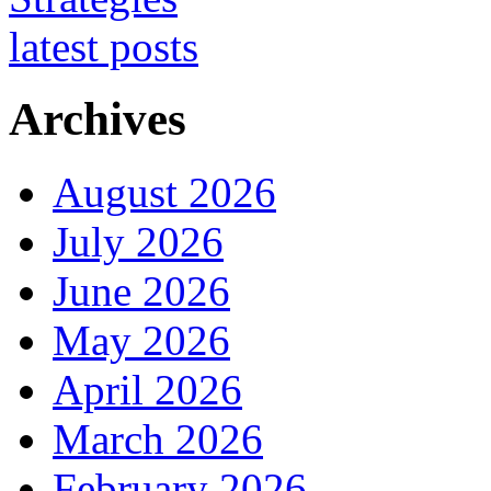
Archives
August 2026
July 2026
June 2026
May 2026
April 2026
March 2026
February 2026