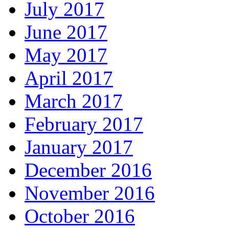
July 2017
June 2017
May 2017
April 2017
March 2017
February 2017
January 2017
December 2016
November 2016
October 2016