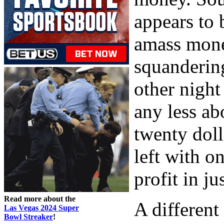
appears to 
amass mone
squandering
other night
any less ab
twenty dol
left with o
profit in ju
Read more about the
A different
Las Vegas 2024 Super
Bowl Streaker
!