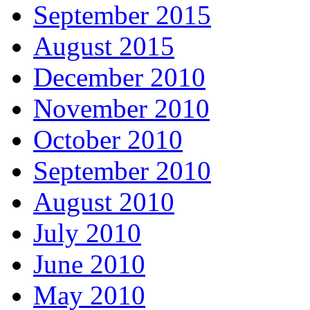
September 2015
August 2015
December 2010
November 2010
October 2010
September 2010
August 2010
July 2010
June 2010
May 2010