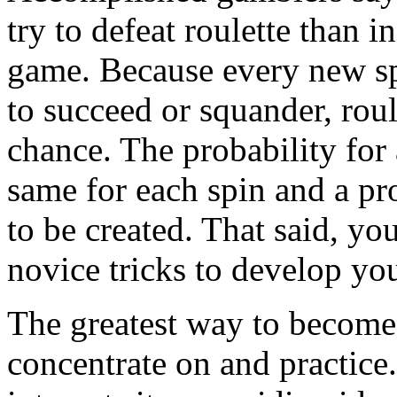
try to defeat roulette than 
game. Because every new sp
to succeed or squander, rou
chance. The probability for 
same for each spin and a pr
to be created. That said, y
novice tricks to develop you
The greatest way to become v
concentrate on and practice