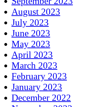
September 2023
August 2023
July 2023
June 2023
May 2023
April 2023
March 2023
February 2023
January 2023
December 2022