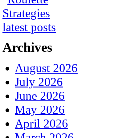
Archives
August 2026
July 2026
June 2026
May 2026
April 2026
March 2026