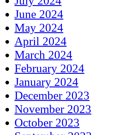
July 2024
June 2024
May 2024
April 2024
March 2024
February 2024
January 2024
December 2023
November 2023
October 2023