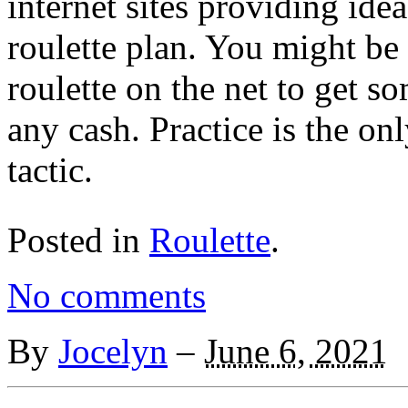
internet sites providing idea
roulette plan. You might be
roulette on the net to get s
any cash. Practice is the on
tactic.
Posted in
Roulette
.
No comments
By
Jocelyn
–
June 6, 2021