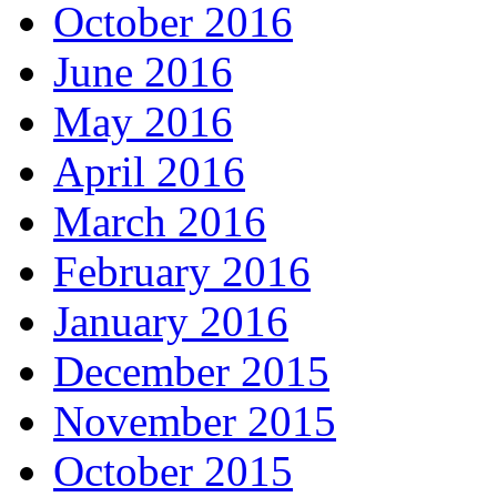
October 2016
June 2016
May 2016
April 2016
March 2016
February 2016
January 2016
December 2015
November 2015
October 2015