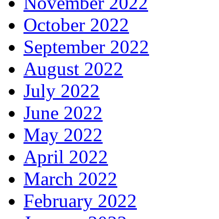
November 2022
October 2022
September 2022
August 2022
July 2022
June 2022
May 2022
April 2022
March 2022
February 2022