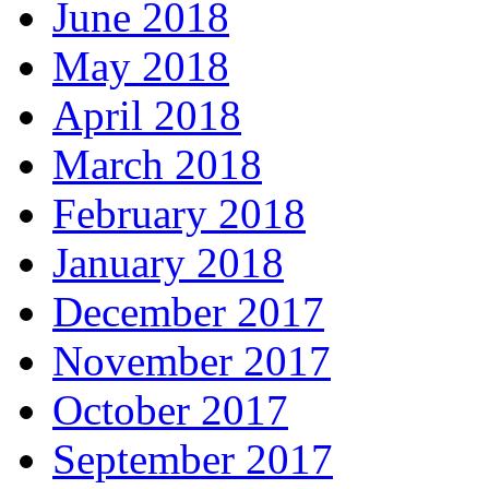
June 2018
May 2018
April 2018
March 2018
February 2018
January 2018
December 2017
November 2017
October 2017
September 2017