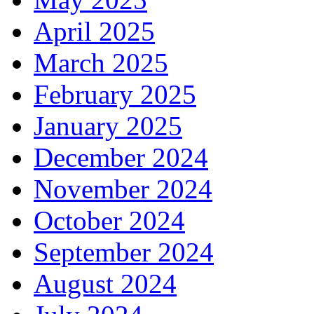
April 2025
March 2025
February 2025
January 2025
December 2024
November 2024
October 2024
September 2024
August 2024