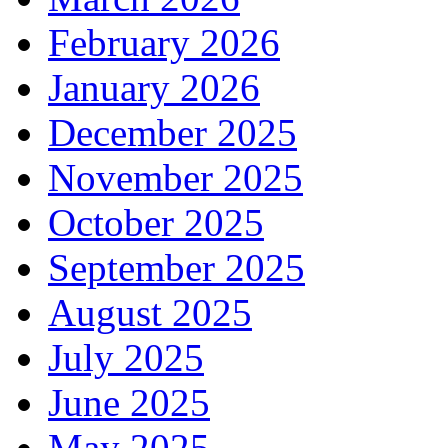
February 2026
January 2026
December 2025
November 2025
October 2025
September 2025
August 2025
July 2025
June 2025
May 2025