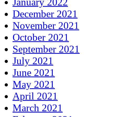
January 2022
December 2021
November 2021
October 2021
September 2021
July 2021
June 2021
May 2021
April 2021
March 2021