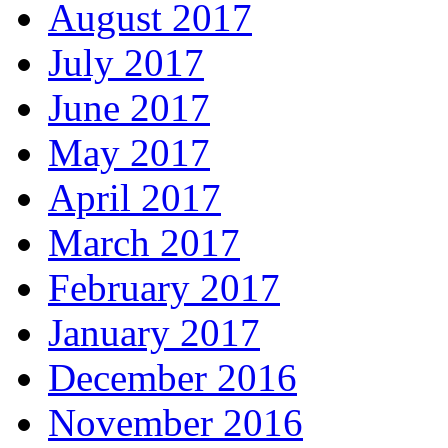
August 2017
July 2017
June 2017
May 2017
April 2017
March 2017
February 2017
January 2017
December 2016
November 2016