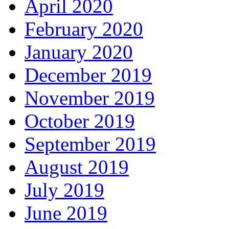
April 2020
February 2020
January 2020
December 2019
November 2019
October 2019
September 2019
August 2019
July 2019
June 2019