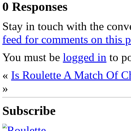
0 Responses
Stay in touch with the conv
feed for comments on this p
You must be
logged in
to p
«
Is Roulette A Match Of C
»
Subscribe