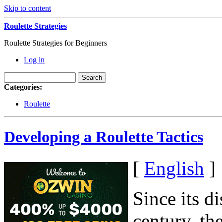
Skip to content
Roulette Strategies
Roulette Strategies for Beginners
Log in
Categories:
Roulette
Developing a Roulette Tactics
[
English
]
Since its d
century, th