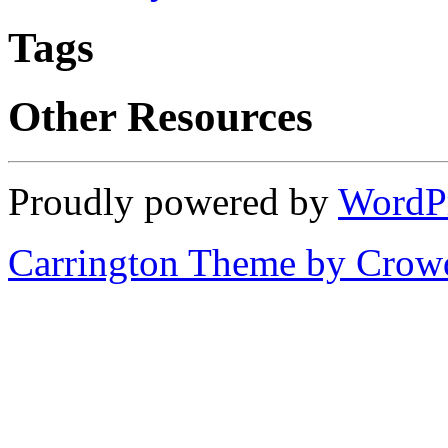
Tags
Other Resources
Proudly powered by
WordP
Carrington Theme by Crowd