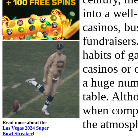
into a wel
casinos, bu
fundraisers
habits of g
casinos or 
a huge numb
table. Alth
when compar
the atmosphe
Read more about the
Las Vegas 2024 Super
Bowl Streaker
!