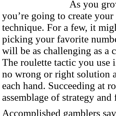
As you gro
you’re going to create your
technique. For a few, it mig
picking your favorite number
will be as challenging as a
The roulette tactic you use 
no wrong or right solution 
each hand. Succeeding at ro
assemblage of strategy and 
Accomplished gamblers say 