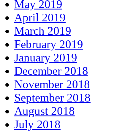
May 2019
April 2019
March 2019
February 2019
January 2019
December 2018
November 2018
September 2018
August 2018
July 2018