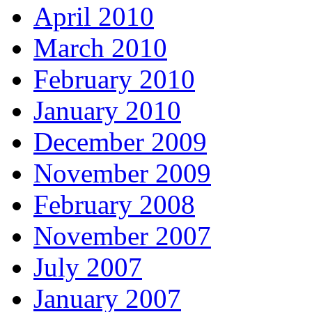
April 2010
March 2010
February 2010
January 2010
December 2009
November 2009
February 2008
November 2007
July 2007
January 2007