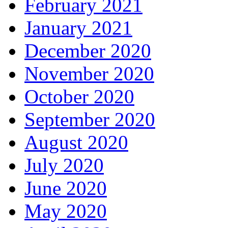
February 2021
January 2021
December 2020
November 2020
October 2020
September 2020
August 2020
July 2020
June 2020
May 2020