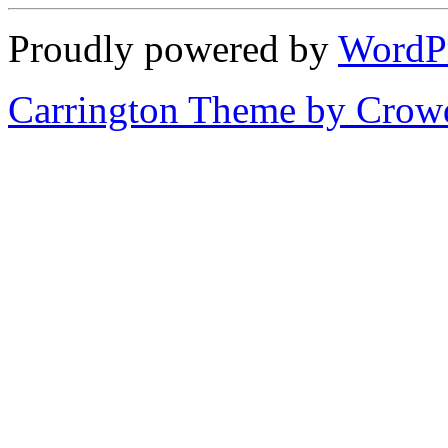
Proudly powered by
WordP
Carrington Theme by Crowd