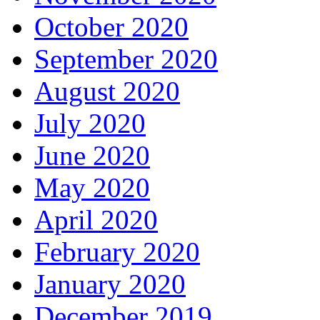
October 2020
September 2020
August 2020
July 2020
June 2020
May 2020
April 2020
February 2020
January 2020
December 2019