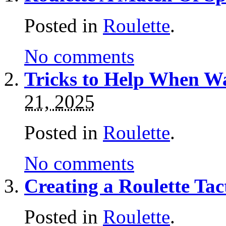
Posted in
Roulette
.
No comments
Tricks to Help When Wa
21, 2025
Posted in
Roulette
.
No comments
Creating a Roulette Tac
Posted in
Roulette
.