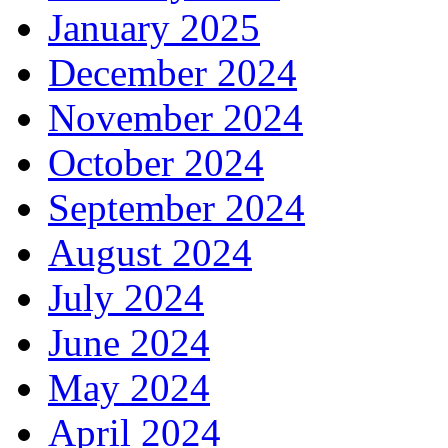
January 2025
December 2024
November 2024
October 2024
September 2024
August 2024
July 2024
June 2024
May 2024
April 2024