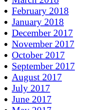
February 2018
January 2018
December 2017
November 2017
October 2017
September 2017
August 2017
July 2017
June 2017