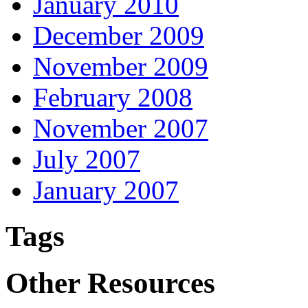
January 2010
December 2009
November 2009
February 2008
November 2007
July 2007
January 2007
Tags
Other Resources