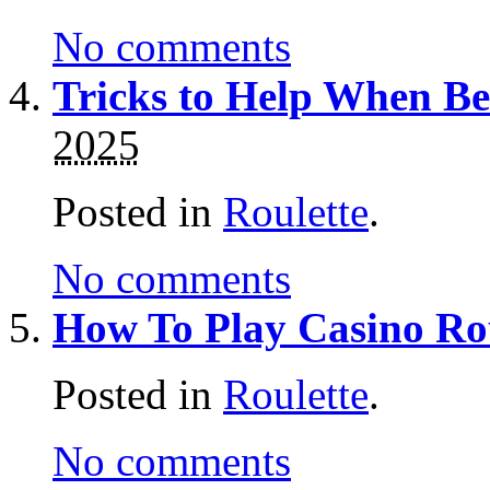
No comments
Tricks to Help When Be
2025
Posted in
Roulette
.
No comments
How To Play Casino Ro
Posted in
Roulette
.
No comments