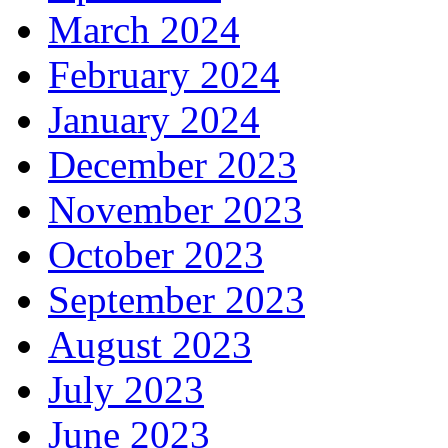
March 2024
February 2024
January 2024
December 2023
November 2023
October 2023
September 2023
August 2023
July 2023
June 2023