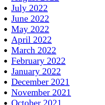
July 2022
June 2022
May 2022
April 2022
March 2022
February 2022
January 2022
December 2021
November 2021
October 2021