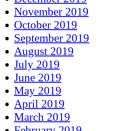
November 2019
October 2019
September 2019
August 2019
July 2019
June 2019
May 2019
April 2019
March 2019
February 2019