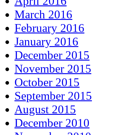
April 2016
March 2016
February 2016
January 2016
December 2015
November 2015
October 2015
September 2015
August 2015
December 2010