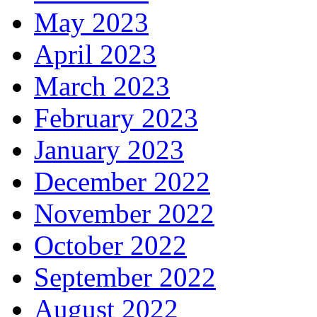
May 2023
April 2023
March 2023
February 2023
January 2023
December 2022
November 2022
October 2022
September 2022
August 2022