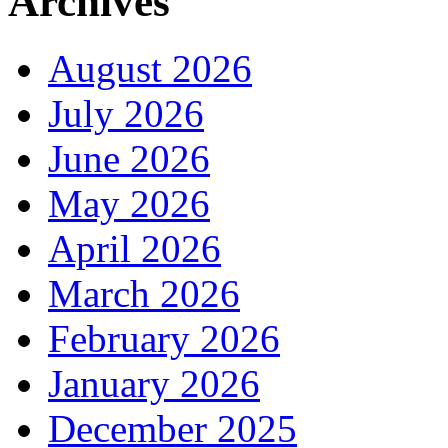
Archives
August 2026
July 2026
June 2026
May 2026
April 2026
March 2026
February 2026
January 2026
December 2025