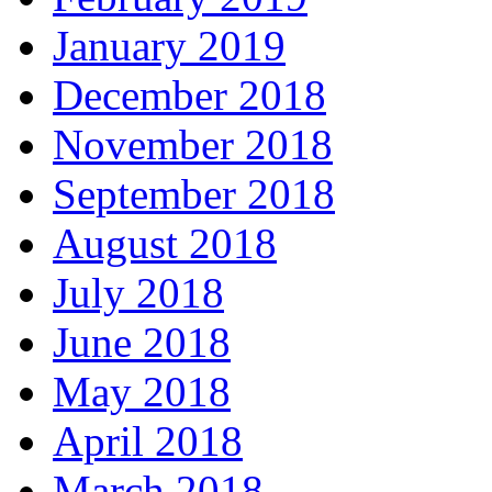
January 2019
December 2018
November 2018
September 2018
August 2018
July 2018
June 2018
May 2018
April 2018
March 2018