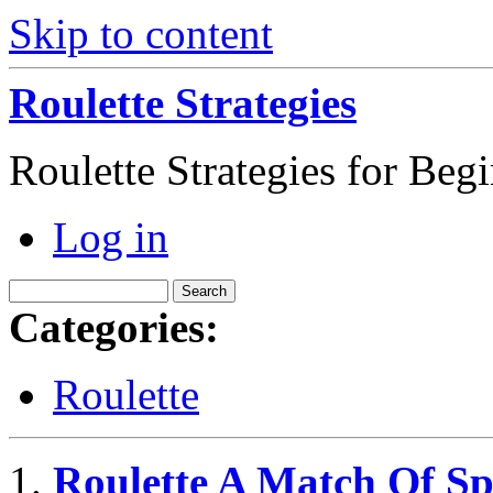
Skip to content
Roulette Strategies
Roulette Strategies for Beg
Log in
Categories:
Roulette
Roulette A Match Of Sp