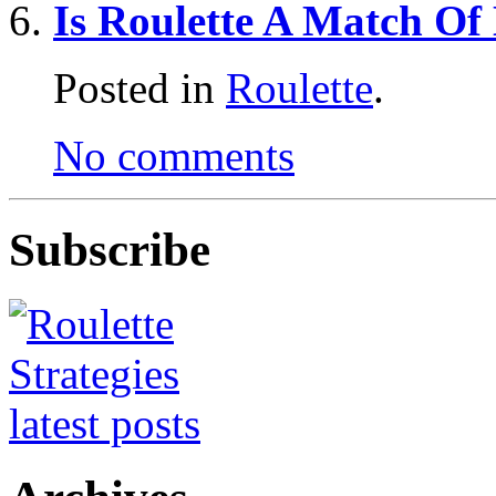
Is Roulette A Match Of
Posted in
Roulette
.
No comments
Subscribe