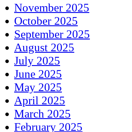
November 2025
October 2025
September 2025
August 2025
July 2025
June 2025
May 2025
April 2025
March 2025
February 2025