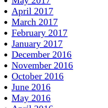
May 2017
April 2017
March 2017
February 2017
January 2017
December 2016
November 2016
October 2016
June 2016
May 2016