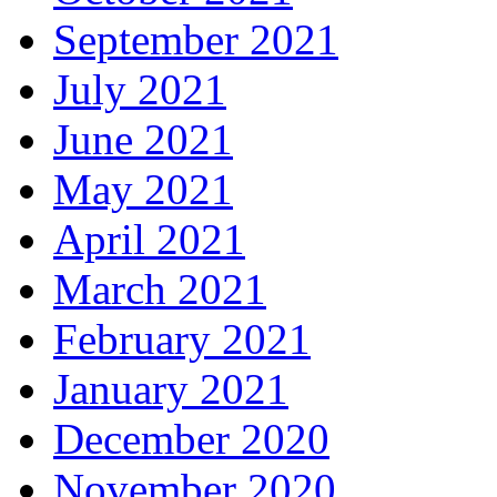
September 2021
July 2021
June 2021
May 2021
April 2021
March 2021
February 2021
January 2021
December 2020
November 2020