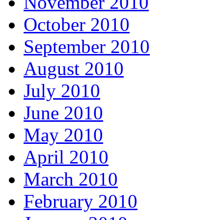
November 2010
October 2010
September 2010
August 2010
July 2010
June 2010
May 2010
April 2010
March 2010
February 2010