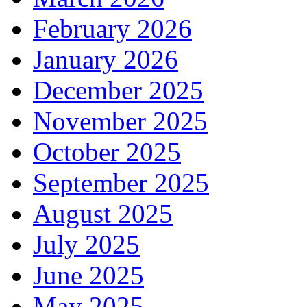
February 2026
January 2026
December 2025
November 2025
October 2025
September 2025
August 2025
July 2025
June 2025
May 2025