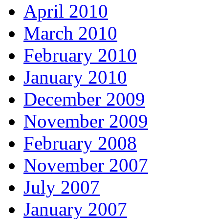
April 2010
March 2010
February 2010
January 2010
December 2009
November 2009
February 2008
November 2007
July 2007
January 2007