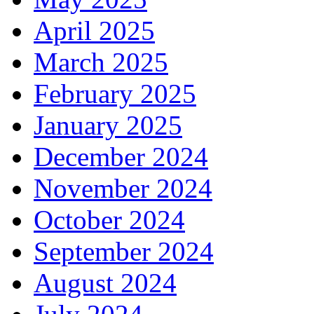
April 2025
March 2025
February 2025
January 2025
December 2024
November 2024
October 2024
September 2024
August 2024