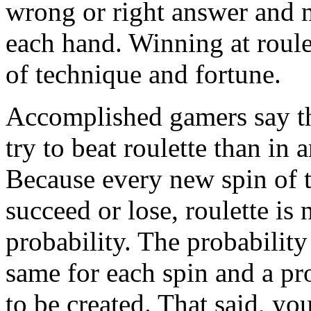
wrong or right answer and n
each hand. Winning at roule
of technique and fortune.
Accomplished gamers say th
try to beat roulette than in
Because every new spin of t
succeed or lose, roulette i
probability. The probability
same for each spin and a pr
to be created. That said, y