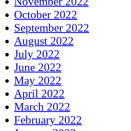
November 2022
October 2022
September 2022
August 2022
July 2022
June 2022
May 2022
April 2022
March 2022
February 2022