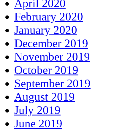
April 2020
February 2020
January 2020
December 2019
November 2019
October 2019
September 2019
August 2019
July 2019
June 2019