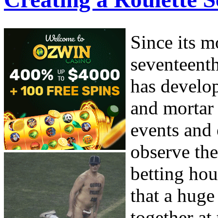
Since its m
seventeenth
has develop
and mortar
events and 
observe the
betting hou
that a huge
together at