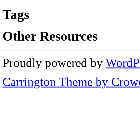
Tags
Other Resources
Proudly powered by
WordP
Carrington Theme by Crowd