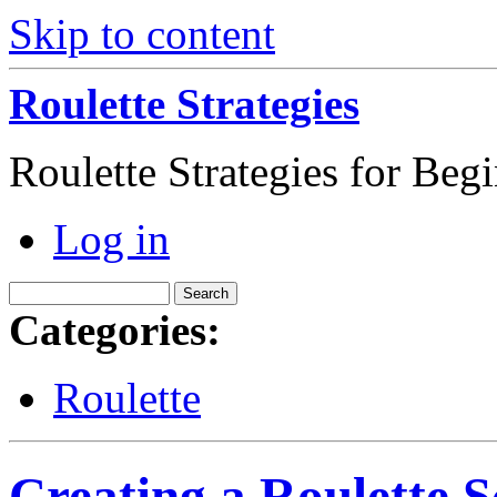
Skip to content
Roulette Strategies
Roulette Strategies for Beg
Log in
Categories:
Roulette
Creating a Roulette 