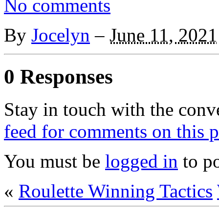
No comments
By
Jocelyn
–
June 11, 2021
0 Responses
Stay in touch with the conv
feed for comments on this p
You must be
logged in
to p
«
Roulette Winning Tactics