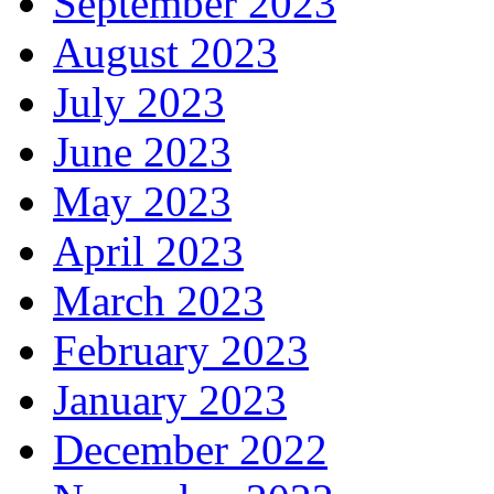
September 2023
August 2023
July 2023
June 2023
May 2023
April 2023
March 2023
February 2023
January 2023
December 2022