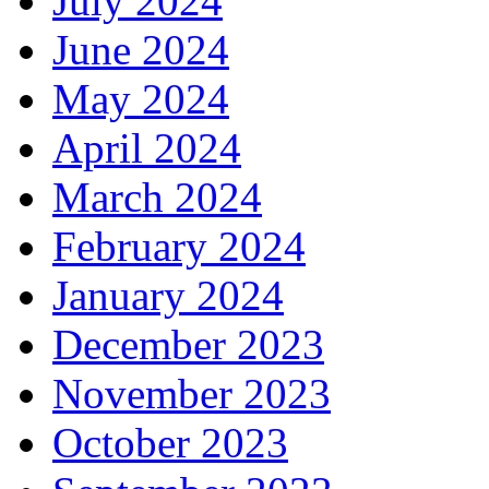
July 2024
June 2024
May 2024
April 2024
March 2024
February 2024
January 2024
December 2023
November 2023
October 2023