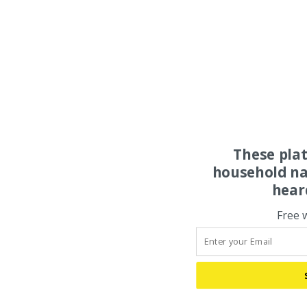
These pla
household na
hear
Free 