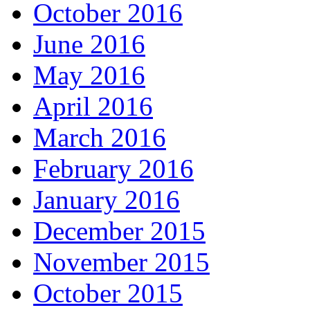
October 2016
June 2016
May 2016
April 2016
March 2016
February 2016
January 2016
December 2015
November 2015
October 2015