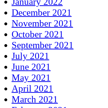
January 2022
December 2021
November 2021
October 2021
September 2021
July 2021
June 2021
May 2021
April 2021
March 2021