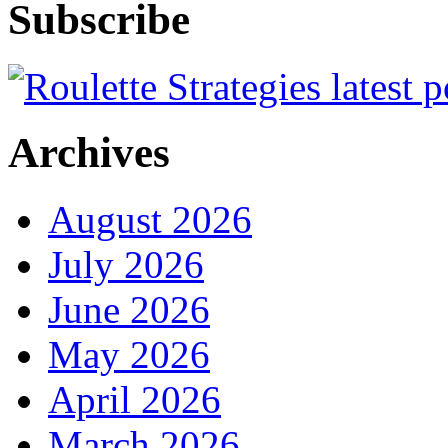
Subscribe
Archives
August 2026
July 2026
June 2026
May 2026
April 2026
March 2026