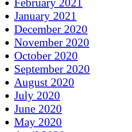
February 2021
January 2021
December 2020
November 2020
October 2020
September 2020
August 2020
July 2020
June 2020
May 2020