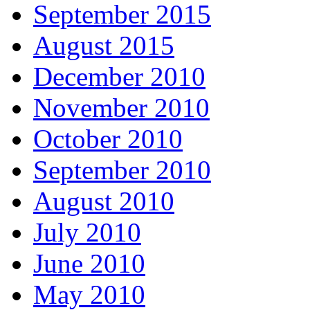
September 2015
August 2015
December 2010
November 2010
October 2010
September 2010
August 2010
July 2010
June 2010
May 2010