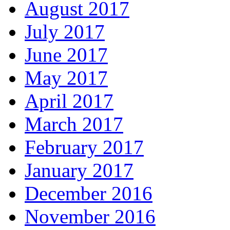
August 2017
July 2017
June 2017
May 2017
April 2017
March 2017
February 2017
January 2017
December 2016
November 2016