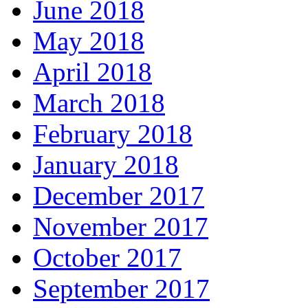
June 2018
May 2018
April 2018
March 2018
February 2018
January 2018
December 2017
November 2017
October 2017
September 2017