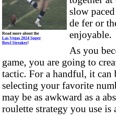
slow paced
de fer or th
enjoyable.
Read more about the
Las Vegas 2024 Super
Bowl Streaker
!
As you bec
game, you are going to crea
tactic. For a handful, it can
selecting your favorite numb
may be as awkward as a abs
roulette strategy you use is 