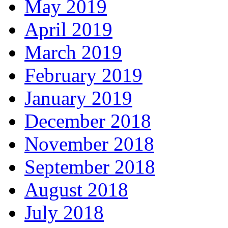
May 2019
April 2019
March 2019
February 2019
January 2019
December 2018
November 2018
September 2018
August 2018
July 2018