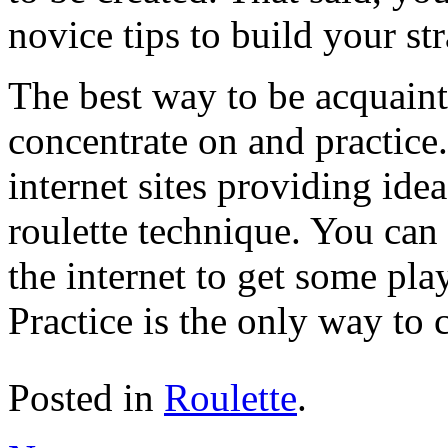
novice tips to build your str
The best way to be acquainte
concentrate on and practice
internet sites providing ide
roulette technique. You can
the internet to get some play
Practice is the only way to 
Posted in
Roulette
.