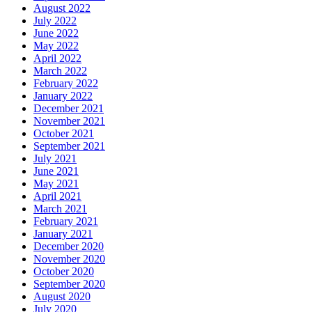
August 2022
July 2022
June 2022
May 2022
April 2022
March 2022
February 2022
January 2022
December 2021
November 2021
October 2021
September 2021
July 2021
June 2021
May 2021
April 2021
March 2021
February 2021
January 2021
December 2020
November 2020
October 2020
September 2020
August 2020
July 2020