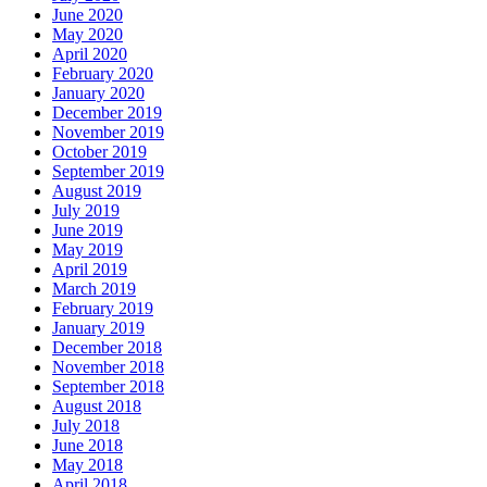
June 2020
May 2020
April 2020
February 2020
January 2020
December 2019
November 2019
October 2019
September 2019
August 2019
July 2019
June 2019
May 2019
April 2019
March 2019
February 2019
January 2019
December 2018
November 2018
September 2018
August 2018
July 2018
June 2018
May 2018
April 2018