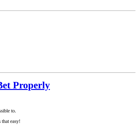
Bet Properly
sible to.
s that easy!