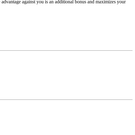
use advantage against you is an additional bonus and maximizes your