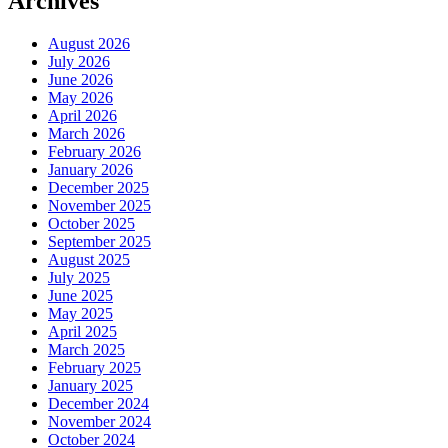
Archives
August 2026
July 2026
June 2026
May 2026
April 2026
March 2026
February 2026
January 2026
December 2025
November 2025
October 2025
September 2025
August 2025
July 2025
June 2025
May 2025
April 2025
March 2025
February 2025
January 2025
December 2024
November 2024
October 2024