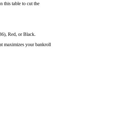
this table to cut the
36), Red, or Black.
that maximizes your bankroll