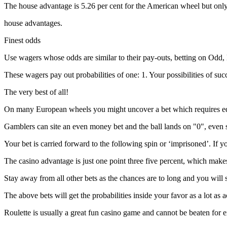
The house advantage is 5.26 per cent for the American wheel but only 
house advantages.
Finest odds
Use wagers whose odds are similar to their pay-outs, betting on Odd,
These wagers pay out probabilities of one: 1. Your possibilities of su
The very best of all!
On many European wheels you might uncover a bet which requires edge
Gamblers can site an even money bet and the ball lands on "0", even 
Your bet is carried forward to the following spin or ‘imprisoned’. If y
The casino advantage is just one point three five percent, which makes it
Stay away from all other bets as the chances are to long and you will 
The above bets will get the probabilities inside your favor as a lot as 
Roulette is usually a great fun casino game and cannot be beaten for 