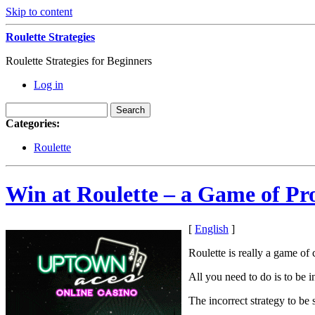
Skip to content
Roulette Strategies
Roulette Strategies for Beginners
Log in
Categories:
Roulette
Win at Roulette – a Game of Pro
[
English
]
Roulette is really a game of 
All you need to do is to be in
The incorrect strategy to be s