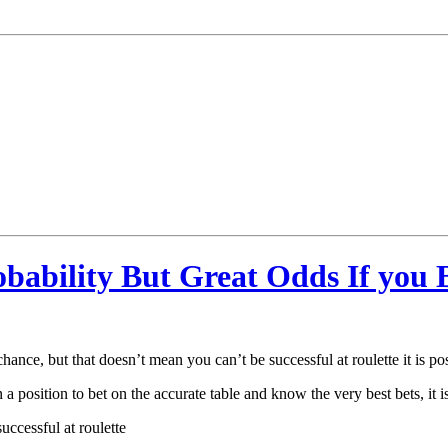
bability But Great Odds If you 
chance, but that doesn’t mean you can’t be successful at roulette it is pos
 a position to bet on the accurate table and know the very best bets, it i
uccessful at roulette