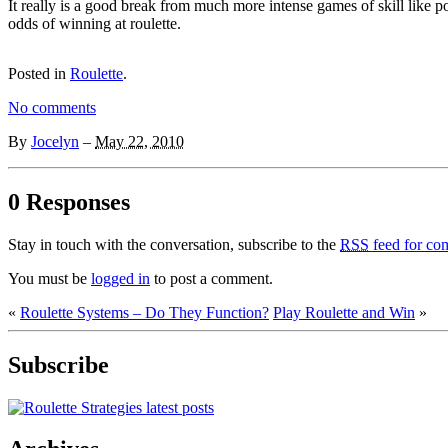
It really is a good break from much more intense games of skill like 
odds of winning at roulette.
Posted in
Roulette
.
No comments
By
Jocelyn
–
May 22, 2010
0 Responses
Stay in touch with the conversation, subscribe to the
RSS
feed for com
You must be
logged in
to post a comment.
«
Roulette Systems – Do They Function?
Play Roulette and Win
»
Subscribe