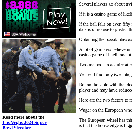
Several players go about tryi
If it is a casino game of lik
If the ball falls on even fif
data is of no use to predict 
Obtaining the possibilities a
A lot of gamblers believe in 
casino game of likelihood at
Two methods to acquire at ro
You will find only two things
Bet on the table with the idea
player and may have reduced 
Here are the two factors to re
Wager on the European whe
Read more about the
The European wheel has thirt
Las Vegas 2024 Super
is that the house edge is big
Bowl Streaker
!