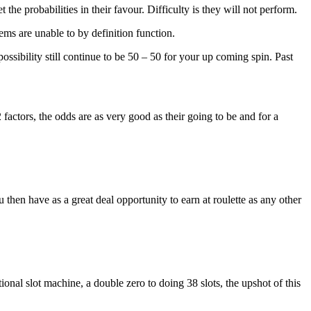
the probabilities in their favour. Difficulty is they will not perform.
tems are unable to by definition function.
possibility still continue to be 50 – 50 for your up coming spin. Past
 factors, the odds are as very good as their going to be and for a
You then have as a great deal opportunity to earn at roulette as any other
nal slot machine, a double zero to doing 38 slots, the upshot of this