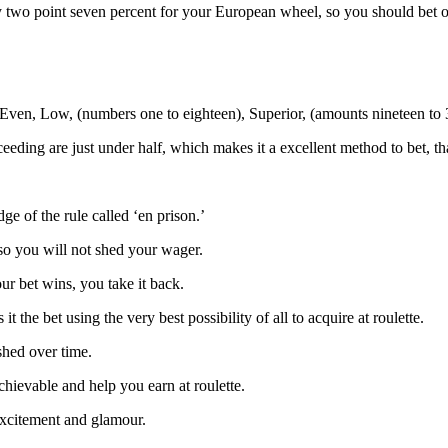
two point seven percent for your European wheel, so you should bet on 
 Even, Low, (numbers one to eighteen), Superior, (amounts nineteen to 
cceeding are just under half, which makes it a excellent method to bet, 
 of the rule called ‘en prison.’
so you will not shed your wager.
our bet wins, you take it back.
 the bet using the very best possibility of all to acquire at roulette.
shed over time.
achievable and help you earn at roulette.
excitement and glamour.