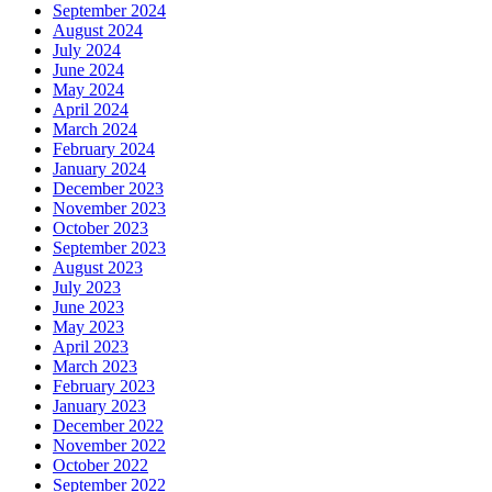
September 2024
August 2024
July 2024
June 2024
May 2024
April 2024
March 2024
February 2024
January 2024
December 2023
November 2023
October 2023
September 2023
August 2023
July 2023
June 2023
May 2023
April 2023
March 2023
February 2023
January 2023
December 2022
November 2022
October 2022
September 2022