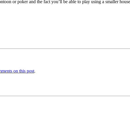
pontoon or poker and the fact you’ll be able to play using a smaller ho
ments on this post
.