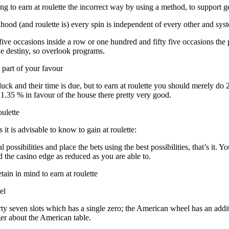
ng to earn at roulette the incorrect way by using a method, to support get 
elihood (and roulette is) every spin is independent of every other and sys
ty five occasions inside a row or one hundred and fifty five occasions the 
the destiny, so overlook programs.
s part of your favour
luck and their time is due, but to earn at roulette you should merely do 2
 1.35 % in favour of the house there pretty very good.
ulette
 it is advisable to know to gain at roulette:
l possibilities and place the bets using the best possibilities, that’s it. 
the casino edge as reduced as you are able to.
tain in mind to earn at roulette
el
y seven slots which has a single zero; the American wheel has an additio
ger about the American table.