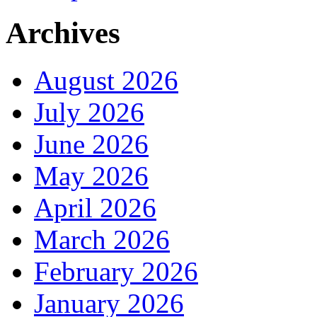
Archives
August 2026
July 2026
June 2026
May 2026
April 2026
March 2026
February 2026
January 2026