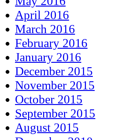
May 2016
April 2016
March 2016
February 2016
January 2016
December 2015
November 2015
October 2015
September 2015
August 2015