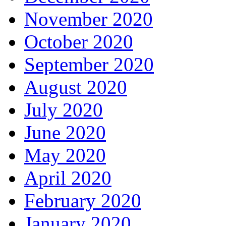
November 2020
October 2020
September 2020
August 2020
July 2020
June 2020
May 2020
April 2020
February 2020
January 2020