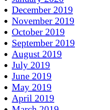
December 2019
November 2019
October 2019
September 2019
August 2019
July 2019
June 2019
May 2019
April 2019
March 2019