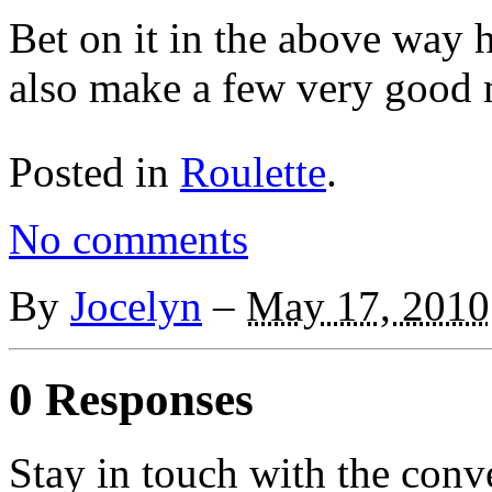
Bet on it in the above way
also make a few very good
Posted in
Roulette
.
No comments
By
Jocelyn
–
May 17, 2010
0 Responses
Stay in touch with the conv