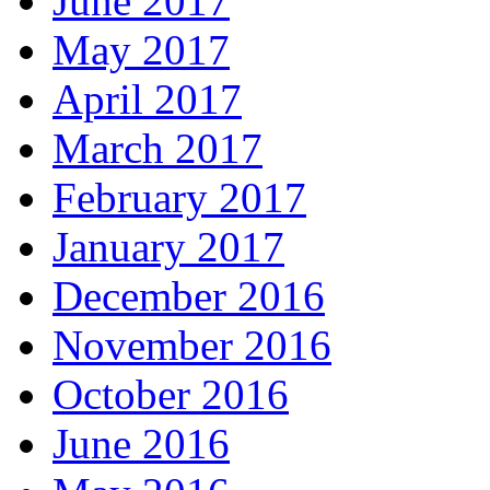
June 2017
May 2017
April 2017
March 2017
February 2017
January 2017
December 2016
November 2016
October 2016
June 2016