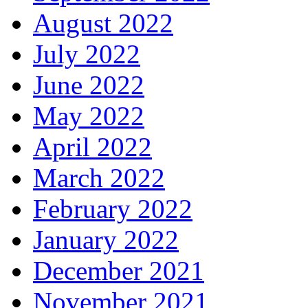
August 2022
July 2022
June 2022
May 2022
April 2022
March 2022
February 2022
January 2022
December 2021
November 2021