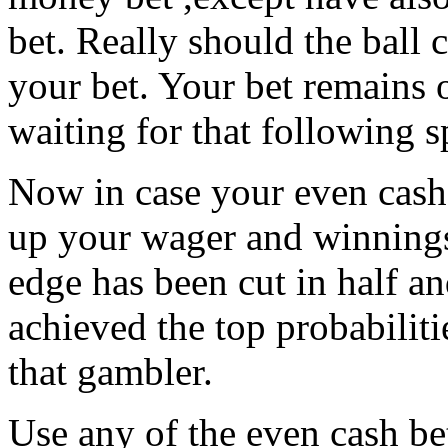
bet. Really should the ball 
your bet. Your bet remains o
waiting for that following s
Now in case your even cash 
up your wager and winnings
edge has been cut in half an
achieved the top probabiliti
that gambler.
Use any of the even cash bet