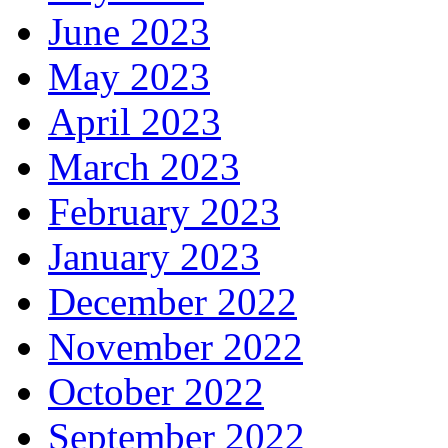
June 2023
May 2023
April 2023
March 2023
February 2023
January 2023
December 2022
November 2022
October 2022
September 2022