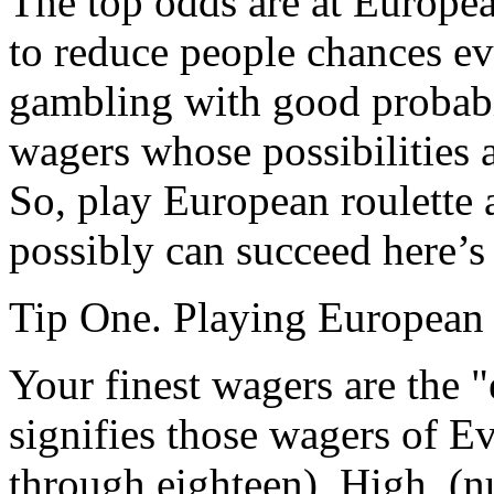
The top odds are at Europea
to reduce people chances ev
gambling with good probabil
wagers whose possibilities a
So, play European roulette a
possibly can succeed here’s
Tip One. Playing European r
Your finest wagers are the
signifies those wagers of 
through eighteen), High, (