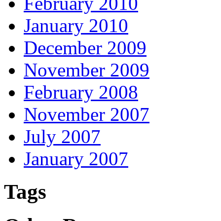
February 2010
January 2010
December 2009
November 2009
February 2008
November 2007
July 2007
January 2007
Tags