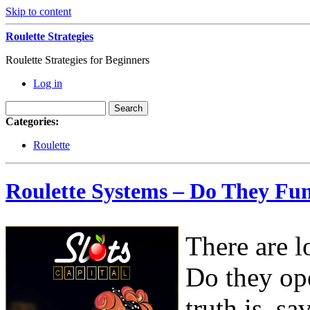
Skip to content
Roulette Strategies
Roulette Strategies for Beginners
Log in
Categories:
Roulette
Roulette Systems – Do They Fu
There are lo
Do they op
truth is, s