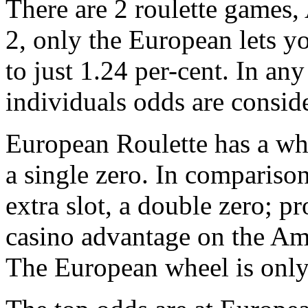
There are 2 roulette games
2, only the European lets 
to just 1.24 per-cent. In an
individuals odds are conside
European Roulette has a whe
a single zero. In compariso
extra slot, a double zero; pr
casino advantage on the Ame
The European wheel is only 