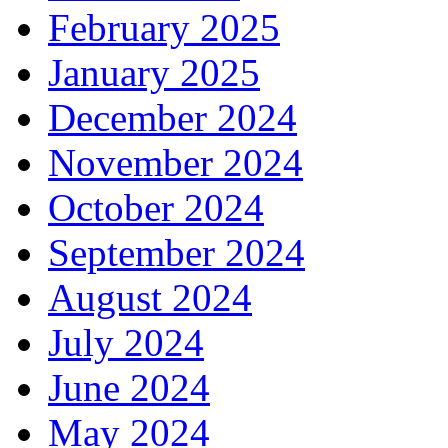
February 2025
January 2025
December 2024
November 2024
October 2024
September 2024
August 2024
July 2024
June 2024
May 2024