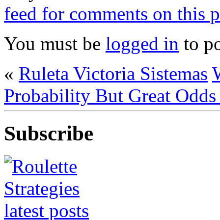
feed for comments on this p
You must be
logged in
to p
«
Ruleta Victoria Sistemas
Probability But Great Odds 
Subscribe