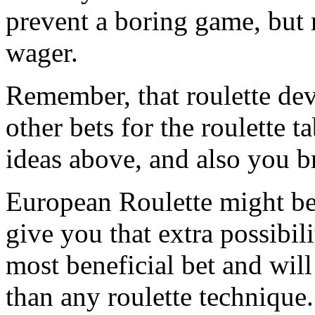
prevent a boring game, but
wager.
Remember, that roulette dev
other bets for the roulette t
ideas above, and also you b
European Roulette might be 
give you that extra possibil
most beneficial bet and wil
than any roulette technique.