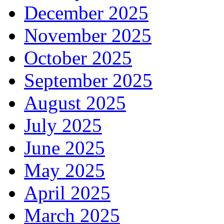
December 2025
November 2025
October 2025
September 2025
August 2025
July 2025
June 2025
May 2025
April 2025
March 2025