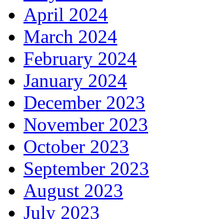
April 2024
March 2024
February 2024
January 2024
December 2023
November 2023
October 2023
September 2023
August 2023
July 2023