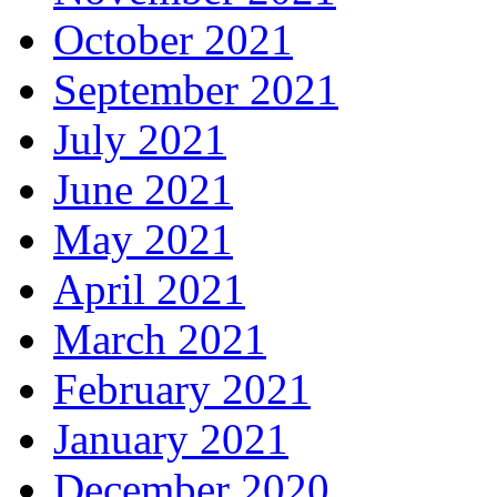
October 2021
September 2021
July 2021
June 2021
May 2021
April 2021
March 2021
February 2021
January 2021
December 2020