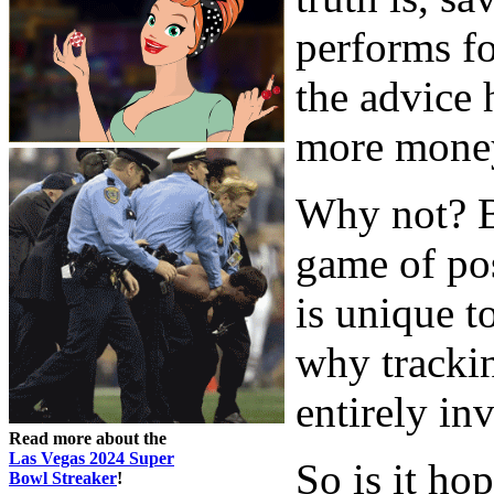
performs fo
the advice 
more money
Why not? B
game of pos
is unique t
why tracki
entirely inv
Read more about the
Las Vegas 2024 Super
So is it ho
Bowl Streaker
!