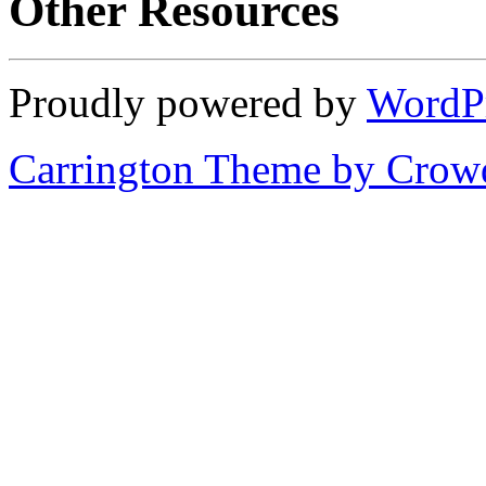
Other Resources
Proudly powered by
WordP
Carrington Theme by Crowd