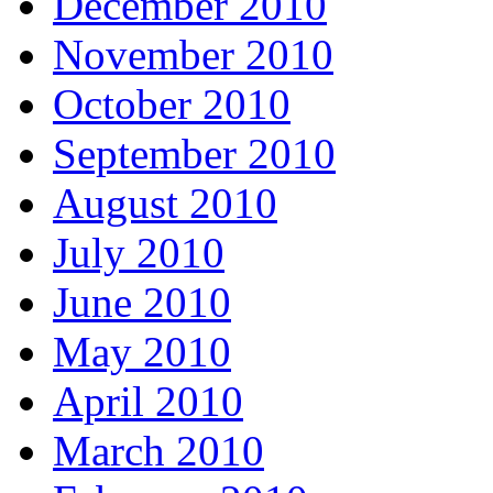
December 2010
November 2010
October 2010
September 2010
August 2010
July 2010
June 2010
May 2010
April 2010
March 2010