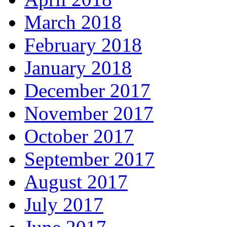
March 2018
February 2018
January 2018
December 2017
November 2017
October 2017
September 2017
August 2017
July 2017