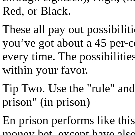
Red, or Black.
These all pay out possibilit
you’ve got about a 45 per-c
every time. The possibiliti
within your favor.
Tip Two. Use the "rule" an
prison" (in prison)
En prison performs like thi
money bet ,except have also