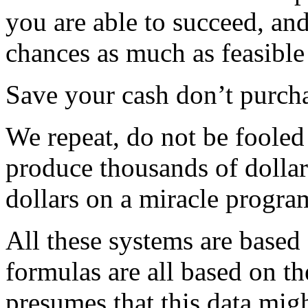
you are able to succeed, an
chances as much as feasible 
Save your cash don’t purcha
We repeat, do not be fooled
produce thousands of dolla
dollars on a miracle progra
All these systems are based
formulas are all based on th
presumes that this data migh