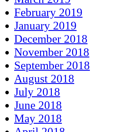
February 2019
January 2019
December 2018
November 2018
September 2018
August 2018
July 2018
June 2018
May 2018
April 2018