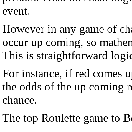
event.
However in any game of ch
occur up coming, so mathema
This is straightforward logi
For instance, if red comes u
the odds of the up coming ro
chance.
The top Roulette game to B