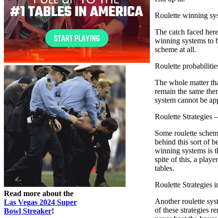
Roulette winning sys
The catch faced here
winning systems to b
scheme at all.
Roulette probabilitie
The whole matter tha
remain the same ther
system cannot be app
Roulette Strategies –
Some roulette scheme
behind this sort of b
winning systems is t
spite of this, a play
tables.
Roulette Strategies 
Read more about the
Another roulette syst
Las Vegas 2024 Super
of these strategies 
Bowl Streaker
!