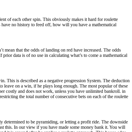
ent of each other spin. This obviously makes it hard for roulette
es have no history to feed off, how will you have a mathematical
’t mean that the odds of landing on red have increased. The odds
f prior data is of no use in calculating what’s to come a mathematical
 win. This is described as a negative progression System. The deduction
le to leave on a win, if he plays long enough. The most popular of these
uper costly and does not work, unless you have unlimited bankroll. in
restricting the total number of consecutive bets on each of the roulette
rly determined to be pyramiding, or letting a profit ride. The downside
ainst this. In our view if you have made some money bank it. You will