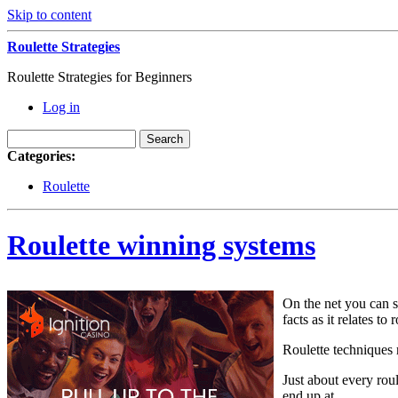
Skip to content
Roulette Strategies
Roulette Strategies for Beginners
Log in
Categories:
Roulette
Roulette winning systems
On the net you can s
facts as it relates to
Roulette techniques r
Just about every rou
end up at.