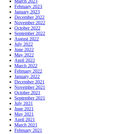
March 2023
February 2023
January 2023
December 2022
November 2022
October 2022
September 2022
August 2022
July 2022
June 2022
May 2022
April 2022
March 2022
February 2022
January 2022
December 2021
November 2021
October 2021
September 2021
July 2021
June 2021
May 2021
April 2021
March 2021
February 2021