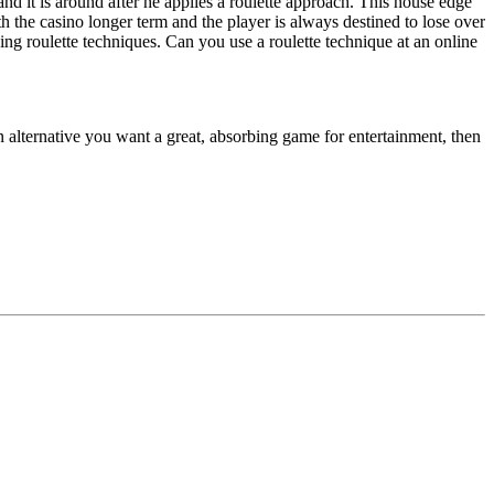
nd it is around after he applies a roulette approach. This house edge
 the casino longer term and the player is always destined to lose over
sing roulette techniques. Can you use a roulette technique at an online
an alternative you want a great, absorbing game for entertainment, then