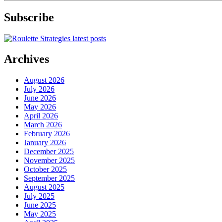
Subscribe
Archives
August 2026
July 2026
June 2026
May 2026
April 2026
March 2026
February 2026
January 2026
December 2025
November 2025
October 2025
September 2025
August 2025
July 2025
June 2025
May 2025