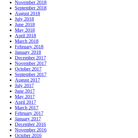
November 2018
September 2018
August 2018
July 2018
June 2018
May 2018
April 2018
March 2018
February 2018
January 2018
December 2017
November 2017
October 2017
September 2017
August 2017
July 2017
June 2017
May 2017
April 2017
March 2017
February 2017
January 2017
December 2016
November 2016
October 2016