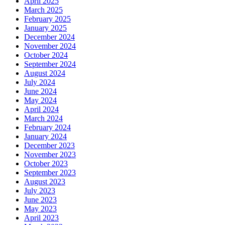
April 2025
March 2025
February 2025
January 2025
December 2024
November 2024
October 2024
September 2024
August 2024
July 2024
June 2024
May 2024
April 2024
March 2024
February 2024
January 2024
December 2023
November 2023
October 2023
September 2023
August 2023
July 2023
June 2023
May 2023
April 2023