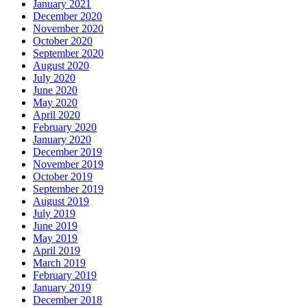
January 2021
December 2020
November 2020
October 2020
September 2020
August 2020
July 2020
June 2020
May 2020
April 2020
February 2020
January 2020
December 2019
November 2019
October 2019
September 2019
August 2019
July 2019
June 2019
May 2019
April 2019
March 2019
February 2019
January 2019
December 2018