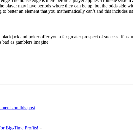
 edge The house edge is there before a player applies a roulette system a
e player may have periods where they can be up, but the odds side with
g to better an element that you mathematically can’t and this includes u
 blackjack and poker offer you a far greater prospect of success. If as 
as bad as gamblers imagine.
ments on this post
.
or Big-Time Profits!
»