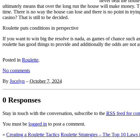
never beat the house
ultimately means that over the long run the house will make money. Th
time. There is no way the house can lose and there is no point in tryin
casino? That is still to be decided.
Roulette puts conditions in perspective
If you want to win big the resolve is nada, as games of chance such as
roulette has good things to provide and additionally the odds are not 
Posted in
Roulette
.
No comments
By
Jocelyn
–
October 7, 2024
0 Responses
Stay in touch with the conversation, subscribe to the
RSS
feed for com
You must be
logged in
to post a comment.
«
Creating a Roulette Tactics
Roulette Strategies – The Top 10 Laws f