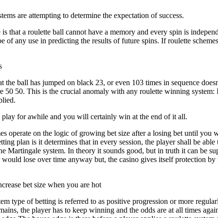
tems are attempting to determine the expectation of success.
 is that a roulette ball cannot have a memory and every spin is independ
e of any use in predicting the results of future spins. If roulette schem
s
t the ball has jumped on black 23, or even 103 times in sequence doesn
e 50 50. This is the crucial anomaly with any roulette winning system: I
lied.
 play for awhile and you will certainly win at the end of it all.
s operate on the logic of growing bet size after a losing bet until you
etting plan is it determines that in every session, the player shall be ab
he Martingale system. In theory it sounds good, but in truth it can be s
er would lose over time anyway but, the casino gives itself protection by 
increase bet size when you are hot
em type of betting is referred to as positive progression or more regula
remains, the player has to keep winning and the odds are at all times ag