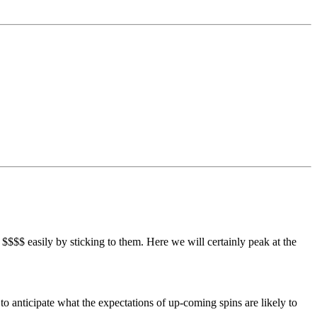
$$$ easily by sticking to them. Here we will certainly peak at the
to anticipate what the expectations of up-coming spins are likely to