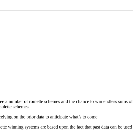
ee a number of roulette schemes and the chance to win endless sums of $
 roulette schemes.
elying on the prior data to anticipate what’s to come
lette winning systems are based upon the fact that past data can be used 