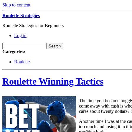
Skip to content
Roulette Strategies
Roulette Strategies for Beginners
Log in
Categories:
Roulette
Roulette Winning Tactics
The time you become hoggish,
come away with cash is when 
cares about twenty dollars? 
Another time I was at the ca
too much and losing it in th
profiting big!