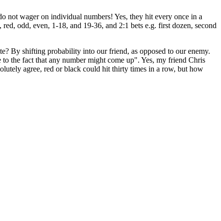
do not wager on individual numbers! Yes, they hit every once in a
 red, odd, even, 1-18, and 19-36, and 2:1 bets e.g. first dozen, second
e? By shifting probability into our friend, as opposed to our enemy.
e to the fact that any number might come up". Yes, my friend Chris
olutely agree, red or black could hit thirty times in a row, but how