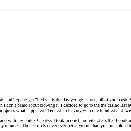
 and hope to get "lucky", is the day you give away all of your cash. Sou
I don’t panic about blowing it. I decided to go to the the casino last e
So guess what happened? I ended up leaving with one hundred and twenty
sino with my buddy Charles. I took in one hundred dollars that I couldn’
irty minutes! The lesson is never ever bet anymore than you are able to 