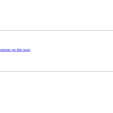
ments on this post
.