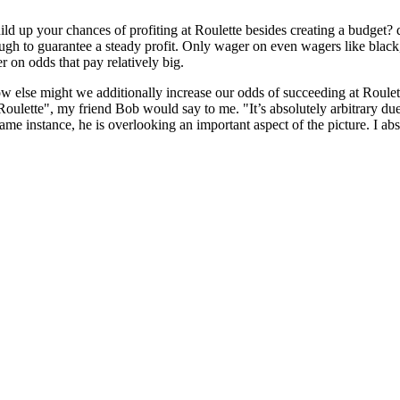
d up your chances of profiting at Roulette besides creating a budget? 
ough to guarantee a steady profit. Only wager on even wagers like black,
r on odds that pay relatively big.
w else might we additionally increase our odds of succeeding at Roulett
oulette", my friend Bob would say to me. "It’s absolutely arbitrary du
ame instance, he is overlooking an important aspect of the picture. I abs