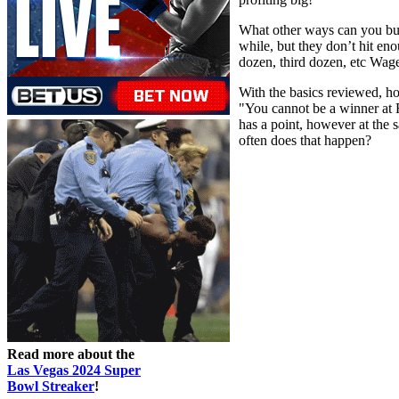
What other ways can you buil
while, but they don’t hit en
dozen, third dozen, etc Wage
With the basics reviewed, ho
"You cannot be a winner at R
has a point, however at the s
often does that happen?
Read more about the
Las Vegas 2024 Super
Bowl Streaker
!