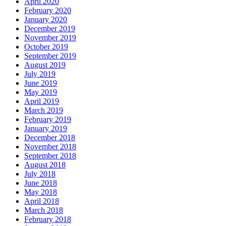
April 2020
February 2020
January 2020
December 2019
November 2019
October 2019
September 2019
August 2019
July 2019
June 2019
May 2019
April 2019
March 2019
February 2019
January 2019
December 2018
November 2018
September 2018
August 2018
July 2018
June 2018
May 2018
April 2018
March 2018
February 2018