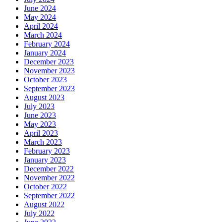
June 2024
May 2024
April 2024
March 2024
February 2024
January 2024
December 2023
November 2023
October 2023
September 2023
August 2023
July 2023
June 2023
May 2023
April 2023
March 2023
February 2023
January 2023
December 2022
November 2022
October 2022
September 2022
August 2022
July 2022