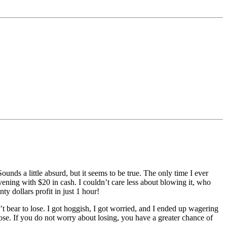
nds a little absurd, but it seems to be true. The only time I ever
vening with $20 in cash. I couldn’t care less about blowing it, who
 dollars profit in just 1 hour!
t bear to lose. I got hoggish, I got worried, and I ended up wagering
lose. If you do not worry about losing, you have a greater chance of