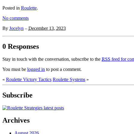
Posted in
Roulette
.
No comments
By
Jocelyn
–
December 13, 2023
0 Responses
Stay in touch with the conversation, subscribe to the
RSS
feed for com
You must be
logged in
to post a comment.
«
Roulette Victory Tactics
Roulette Systems
»
Subscribe
Archives
August 2026