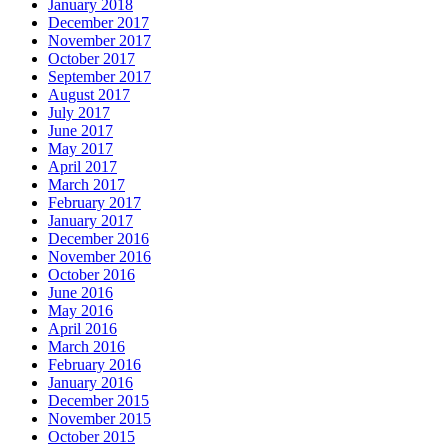
January 2018
December 2017
November 2017
October 2017
September 2017
August 2017
July 2017
June 2017
May 2017
April 2017
March 2017
February 2017
January 2017
December 2016
November 2016
October 2016
June 2016
May 2016
April 2016
March 2016
February 2016
January 2016
December 2015
November 2015
October 2015