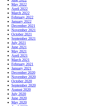
June 2022
May 2022
April 2022
March 2022
February 2022
January 2022
December 2021
November 2021
October 2021
September 2021
July 2021
June 2021
May 2021
April 2021
March 2021
February 2021
January 2021
December 2020
November 2020
October 2020
September 2020
August 2020
July 2020
June 2020
May 2020