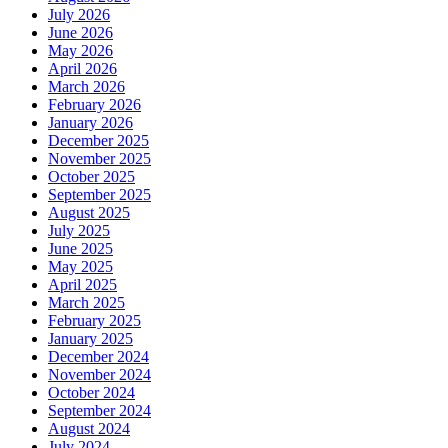
July 2026
June 2026
May 2026
April 2026
March 2026
February 2026
January 2026
December 2025
November 2025
October 2025
September 2025
August 2025
July 2025
June 2025
May 2025
April 2025
March 2025
February 2025
January 2025
December 2024
November 2024
October 2024
September 2024
August 2024
July 2024