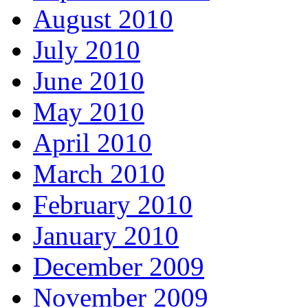
August 2010
July 2010
June 2010
May 2010
April 2010
March 2010
February 2010
January 2010
December 2009
November 2009