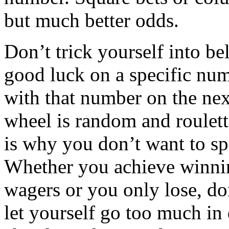
but much better odds.
Don’t trick yourself into be
good luck on a specific nu
with that number on the next
wheel is random and roulett
is why you don’t want to sp
Whether you achieve winning
wagers or you only lose, do
let yourself go too much in d