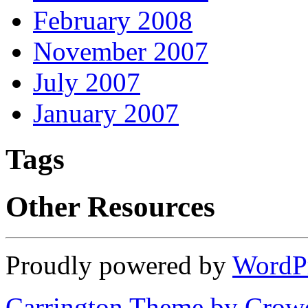
February 2008
November 2007
July 2007
January 2007
Tags
Other Resources
Proudly powered by
WordP
Carrington Theme by Crowd