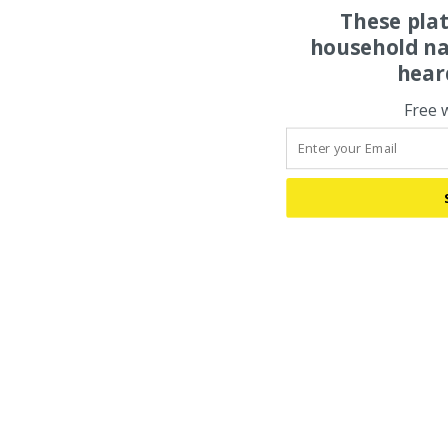
These pla
household na
hear
Free 