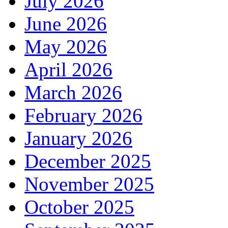
July 2026
June 2026
May 2026
April 2026
March 2026
February 2026
January 2026
December 2025
November 2025
October 2025