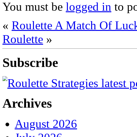
You must be
logged in
to p
«
Roulette A Match Of Luc
Roulette
»
Subscribe
Archives
August 2026