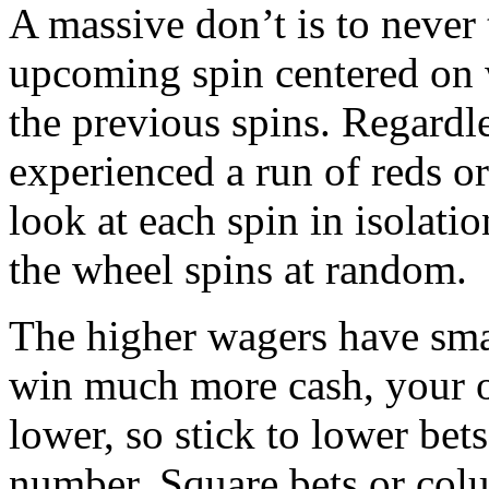
A massive don’t is to never 
upcoming spin centered on
the previous spins. Regardle
experienced a run of reds or
look at each spin in isolati
the wheel spins at random.
The higher wagers have sma
win much more cash, your 
lower, so stick to lower bet
number. Square bets or col