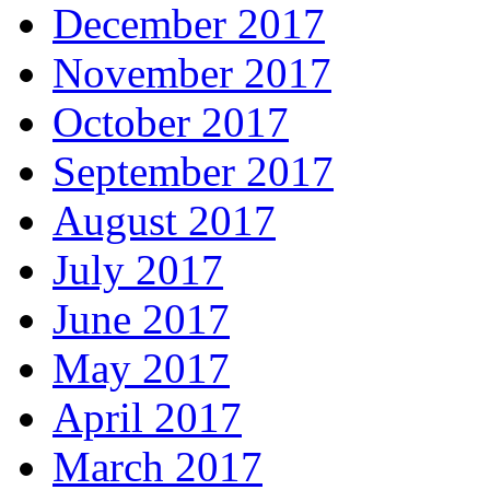
December 2017
November 2017
October 2017
September 2017
August 2017
July 2017
June 2017
May 2017
April 2017
March 2017