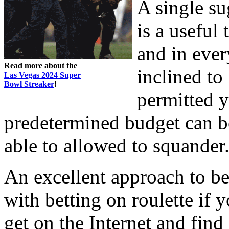
A single su
is a useful
and in eve
Read more about the
inclined to
Las Vegas 2024 Super
Bowl Streaker
!
permitted y
predetermined budget can b
able to allowed to squander
An excellent approach to be
with betting on roulette if 
get on the Internet and find