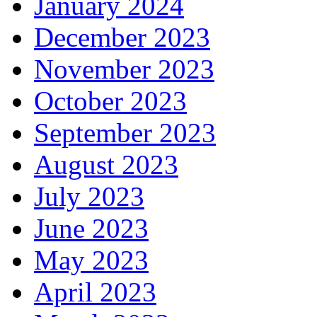
January 2024
December 2023
November 2023
October 2023
September 2023
August 2023
July 2023
June 2023
May 2023
April 2023