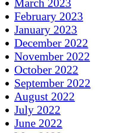
March 2023
February 2023
January 2023
December 2022
November 2022
October 2022
September 2022
August 2022
July 2022
June 2022