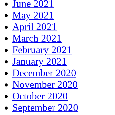
June 2021
May 2021
April 2021
March 2021
February 2021
January 2021
December 2020
November 2020
October 2020
September 2020