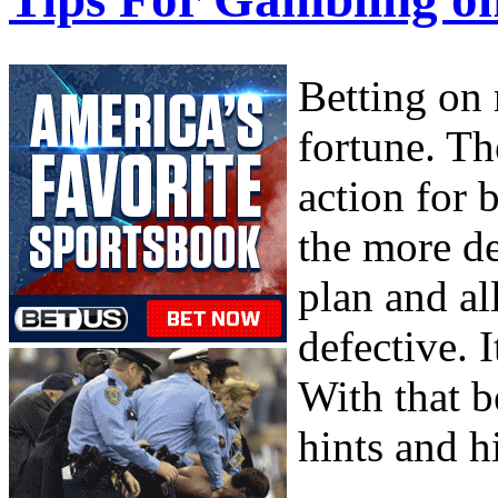
Betting on
fortune. Th
action for b
the more d
plan and al
defective. 
With that be
hints and hi