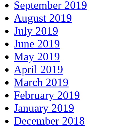
September 2019
August 2019
July 2019
June 2019
May 2019
April 2019
March 2019
February 2019
January 2019
December 2018