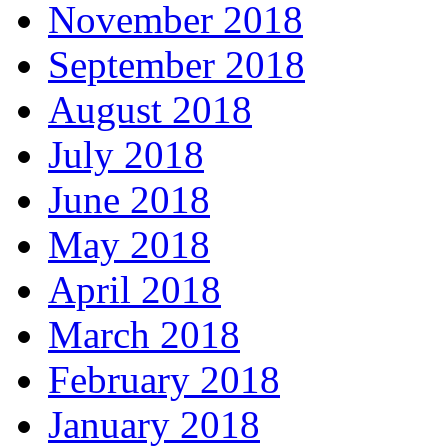
November 2018
September 2018
August 2018
July 2018
June 2018
May 2018
April 2018
March 2018
February 2018
January 2018