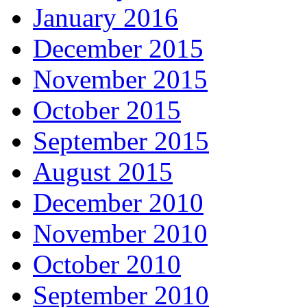
January 2016
December 2015
November 2015
October 2015
September 2015
August 2015
December 2010
November 2010
October 2010
September 2010