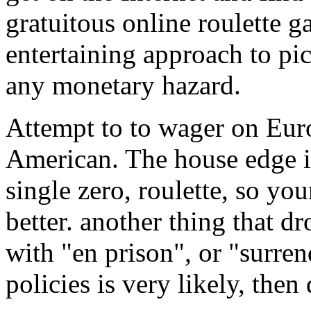
gratuitous online roulette g
entertaining approach to pic
any monetary hazard.
Attempt to to wager on Euro
American. The house edge is
single zero, roulette, so yo
better. another thing that d
with "en prison", or "surren
policies is very likely, then 