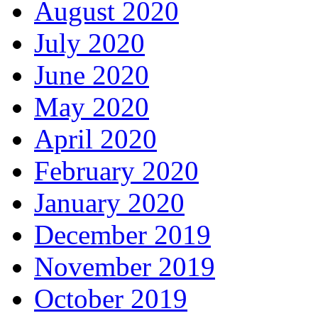
August 2020
July 2020
June 2020
May 2020
April 2020
February 2020
January 2020
December 2019
November 2019
October 2019