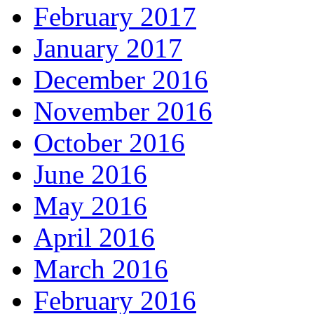
February 2017
January 2017
December 2016
November 2016
October 2016
June 2016
May 2016
April 2016
March 2016
February 2016