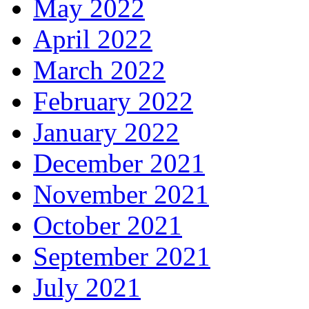
May 2022
April 2022
March 2022
February 2022
January 2022
December 2021
November 2021
October 2021
September 2021
July 2021