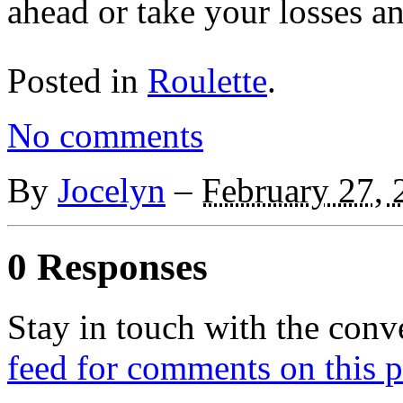
ahead or take your losses an
Posted in
Roulette
.
No comments
By
Jocelyn
–
February 27, 
0 Responses
Stay in touch with the conv
feed for comments on this p