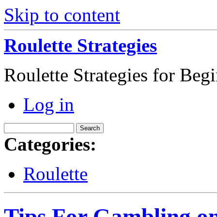
Skip to content
Roulette Strategies
Roulette Strategies for Beg
Log in
Categories:
Roulette
Tips For Gambling on