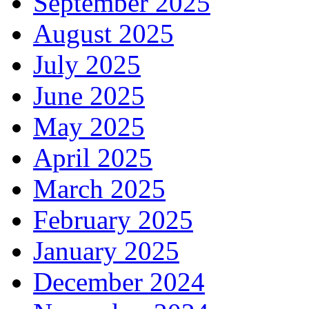
September 2025
August 2025
July 2025
June 2025
May 2025
April 2025
March 2025
February 2025
January 2025
December 2024