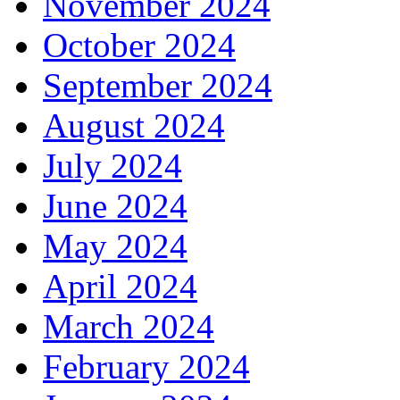
November 2024
October 2024
September 2024
August 2024
July 2024
June 2024
May 2024
April 2024
March 2024
February 2024