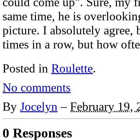
could come up". Sure, my fri
same time, he is overlookin
picture. I absolutely agree,
times in a row, but how oft
Posted in
Roulette
.
No comments
By
Jocelyn
–
February 19, 
0 Responses