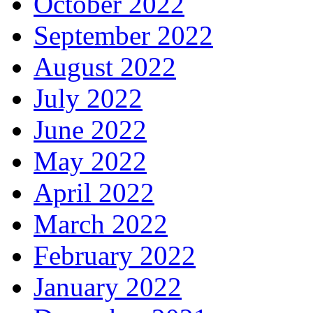
October 2022
September 2022
August 2022
July 2022
June 2022
May 2022
April 2022
March 2022
February 2022
January 2022