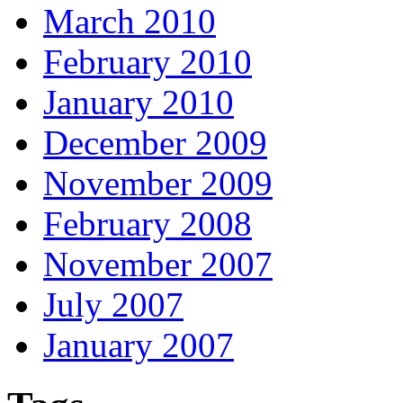
March 2010
February 2010
January 2010
December 2009
November 2009
February 2008
November 2007
July 2007
January 2007