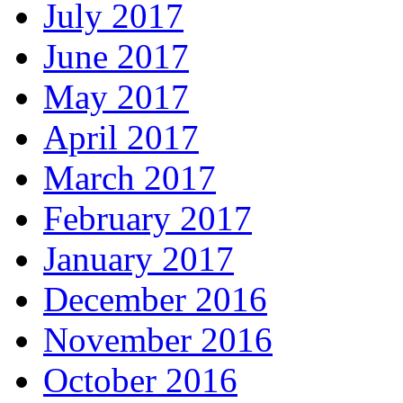
July 2017
June 2017
May 2017
April 2017
March 2017
February 2017
January 2017
December 2016
November 2016
October 2016