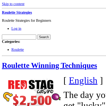
Skip to content
Roulette Strategies
Roulette Strategies for Beginners
Log in
Categories:
Roulette
Roulette Winning Techniques
[
English
]
The day you
get "lucky"