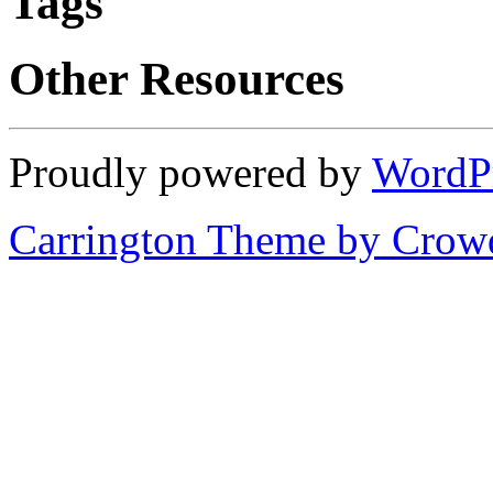
Tags
Other Resources
Proudly powered by
WordP
Carrington Theme by Crowd