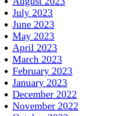
August 2023
July 2023
June 2023
May 2023
April 2023
March 2023
February 2023
January 2023
December 2022
November 2022