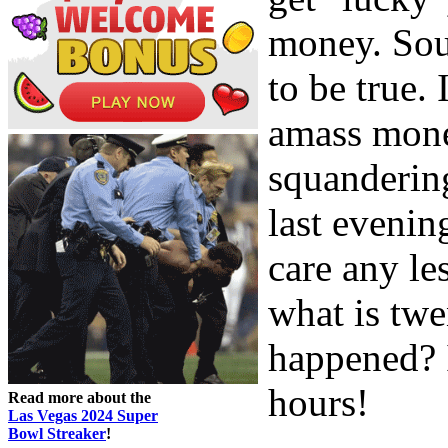
money. Soun
to be true. 
amass mone
squandering
last evenin
care any le
what is twe
happened? I
hours!
Read more about the
Las Vegas 2024 Super
Bowl Streaker
!