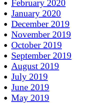
February 2020
January 2020
December 2019
November 2019
October 2019
September 2019
August 2019
July 2019
June 2019
May 2019