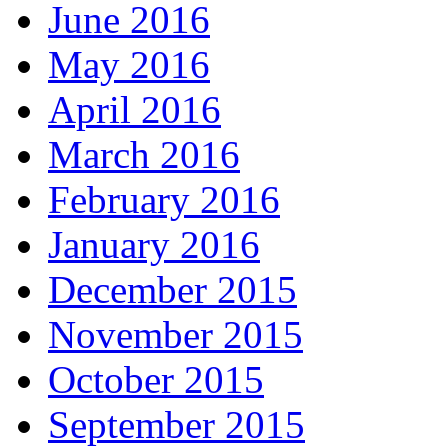
June 2016
May 2016
April 2016
March 2016
February 2016
January 2016
December 2015
November 2015
October 2015
September 2015