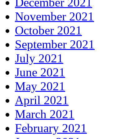
December 2021
November 2021
October 2021
September 2021
July 2021
June 2021
May 2021
April 2021
March 2021
February 2021