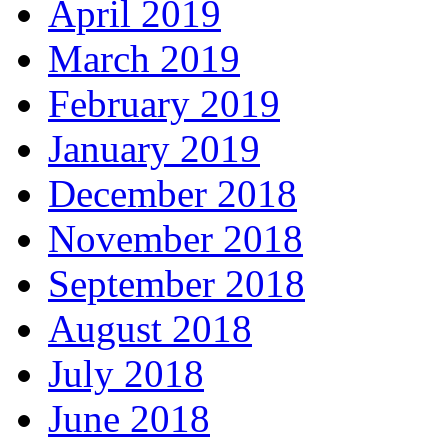
April 2019
March 2019
February 2019
January 2019
December 2018
November 2018
September 2018
August 2018
July 2018
June 2018