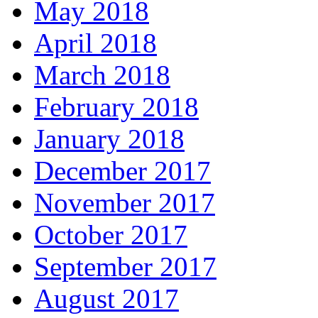
May 2018
April 2018
March 2018
February 2018
January 2018
December 2017
November 2017
October 2017
September 2017
August 2017