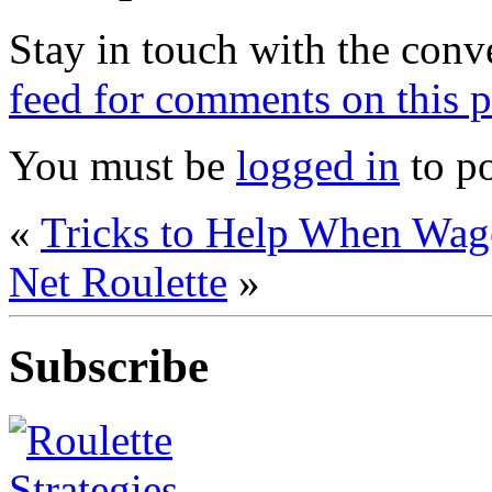
Stay in touch with the conv
feed for comments on this p
You must be
logged in
to p
«
Tricks to Help When Wage
Net Roulette
»
Subscribe