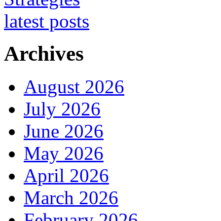
Archives
August 2026
July 2026
June 2026
May 2026
April 2026
March 2026
February 2026