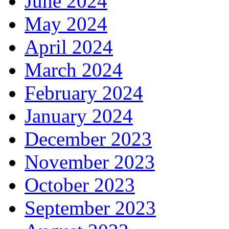
June 2024
May 2024
April 2024
March 2024
February 2024
January 2024
December 2023
November 2023
October 2023
September 2023