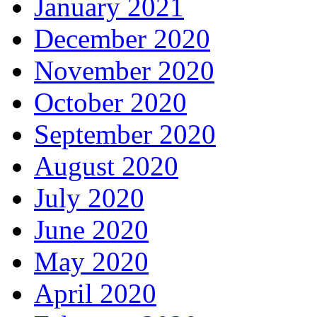
January 2021
December 2020
November 2020
October 2020
September 2020
August 2020
July 2020
June 2020
May 2020
April 2020