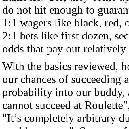
do not hit enough to guarant
1:1 wagers like black, red,
2:1 bets like first dozen, s
odds that pay out relatively
With the basics reviewed, h
our chances of succeeding a
probability into our buddy,
cannot succeed at Roulette"
"It’s completely arbitrary d