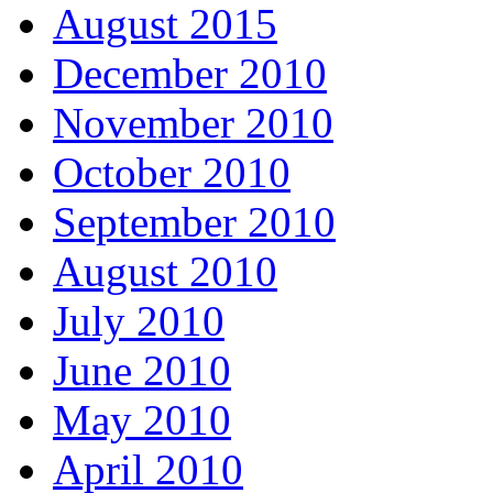
August 2015
December 2010
November 2010
October 2010
September 2010
August 2010
July 2010
June 2010
May 2010
April 2010