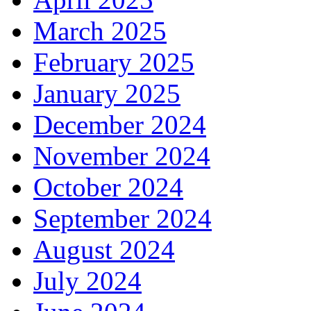
March 2025
February 2025
January 2025
December 2024
November 2024
October 2024
September 2024
August 2024
July 2024