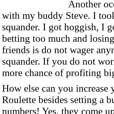
Another occ
with my buddy Steve. I took
squander. I got hoggish, I g
betting too much and losing
friends is do not wager an
squander. If you do not wor
more chance of profiting bi
How else can you increase 
Roulette besides setting a 
numbers! Yes, they come up 