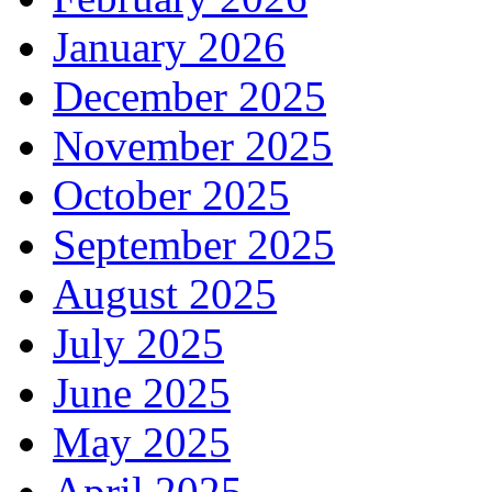
January 2026
December 2025
November 2025
October 2025
September 2025
August 2025
July 2025
June 2025
May 2025
April 2025