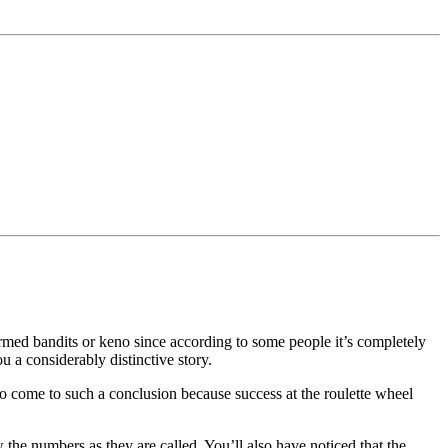
armed bandits or keno since according to some people it’s completely
ou a considerably distinctive story.
to come to such a conclusion because success at the roulette wheel
the numbers as they are called. You’ll also have noticed that the