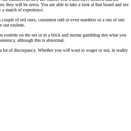
r, they will be zeros. You are able to take a look at that board and see
ly a match of experience.
a couple of red ones, consistent odd or even numbers or a run of one
 out roulette.
n roulette on the net or in a brick and mortar gambling den what you
sistency, although this is abnormal.
a lot of discrepancy. Whether you will want to wager or not, in reality