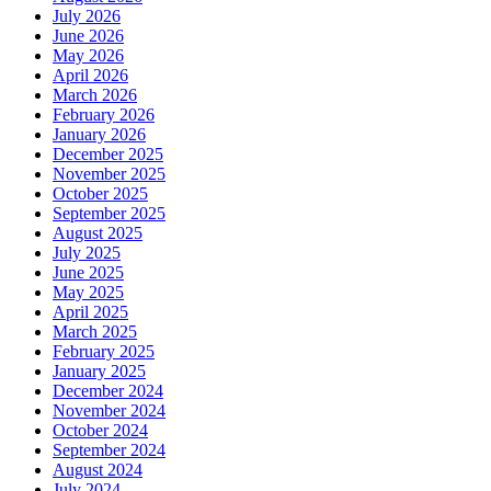
July 2026
June 2026
May 2026
April 2026
March 2026
February 2026
January 2026
December 2025
November 2025
October 2025
September 2025
August 2025
July 2025
June 2025
May 2025
April 2025
March 2025
February 2025
January 2025
December 2024
November 2024
October 2024
September 2024
August 2024
July 2024