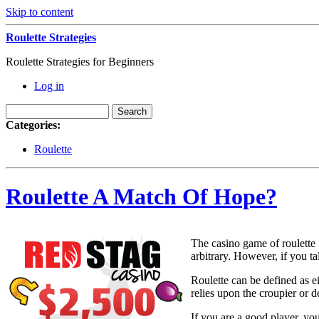
Skip to content
Roulette Strategies
Roulette Strategies for Beginners
Log in
Categories:
Roulette
Roulette A Match Of Hope?
The casino game of roulette 
arbitrary. However, if you tal
Roulette can be defined as e
relies upon the croupier or 
If you are a good player, yo