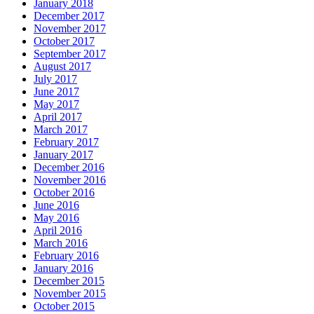
January 2018
December 2017
November 2017
October 2017
September 2017
August 2017
July 2017
June 2017
May 2017
April 2017
March 2017
February 2017
January 2017
December 2016
November 2016
October 2016
June 2016
May 2016
April 2016
March 2016
February 2016
January 2016
December 2015
November 2015
October 2015