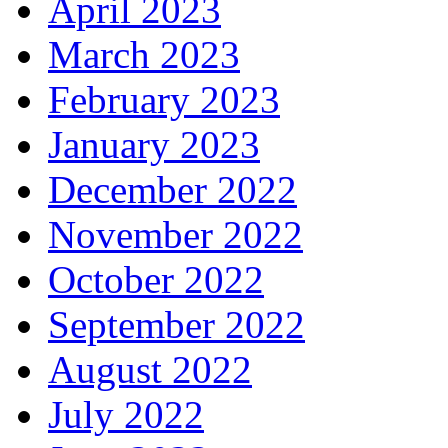
April 2023
March 2023
February 2023
January 2023
December 2022
November 2022
October 2022
September 2022
August 2022
July 2022