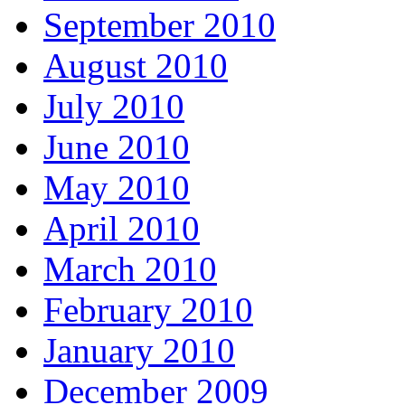
September 2010
August 2010
July 2010
June 2010
May 2010
April 2010
March 2010
February 2010
January 2010
December 2009