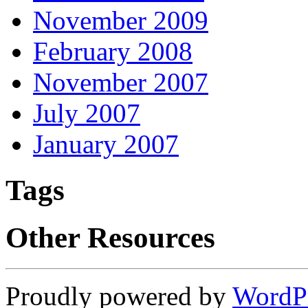
November 2009
February 2008
November 2007
July 2007
January 2007
Tags
Other Resources
Proudly powered by
WordP