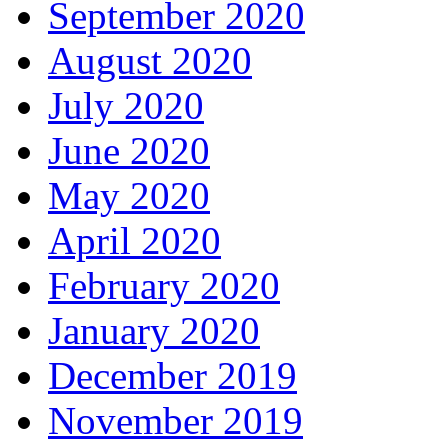
September 2020
August 2020
July 2020
June 2020
May 2020
April 2020
February 2020
January 2020
December 2019
November 2019