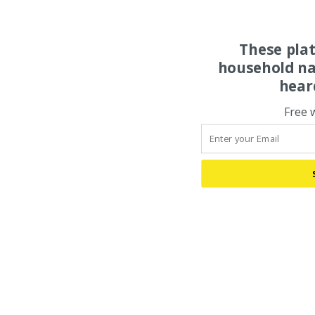
These pla
household na
hear
Free 