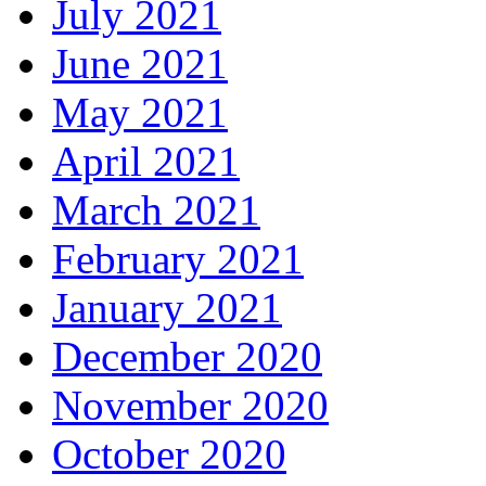
July 2021
June 2021
May 2021
April 2021
March 2021
February 2021
January 2021
December 2020
November 2020
October 2020