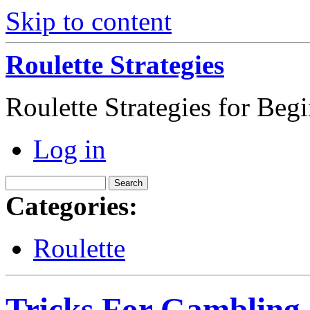
Skip to content
Roulette Strategies
Roulette Strategies for Beg
Log in
Categories:
Roulette
Tricks For Gambling 