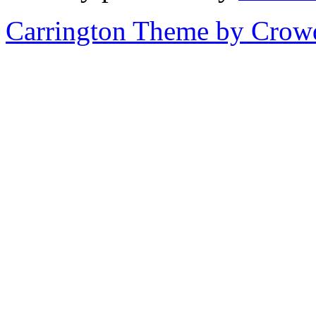
Carrington Theme by Crowd