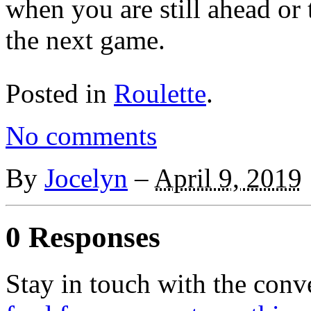
when you are still ahead or
the next game.
Posted in
Roulette
.
No comments
By
Jocelyn
–
April 9, 2019
0 Responses
Stay in touch with the conv