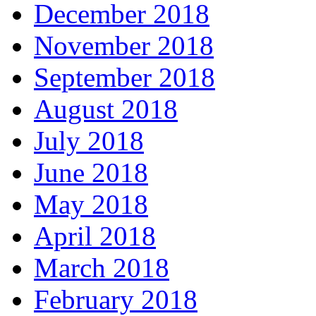
December 2018
November 2018
September 2018
August 2018
July 2018
June 2018
May 2018
April 2018
March 2018
February 2018