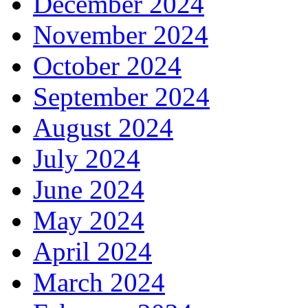
December 2024
November 2024
October 2024
September 2024
August 2024
July 2024
June 2024
May 2024
April 2024
March 2024