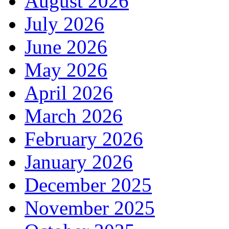
August 2026
July 2026
June 2026
May 2026
April 2026
March 2026
February 2026
January 2026
December 2025
November 2025