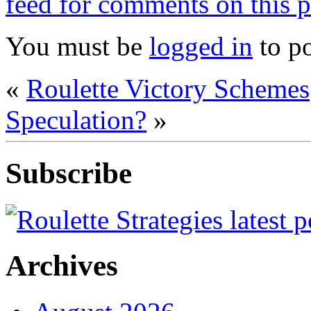
feed for comments on this p
You must be
logged in
to p
«
Roulette Victory Schemes
Speculation?
»
Subscribe
Archives