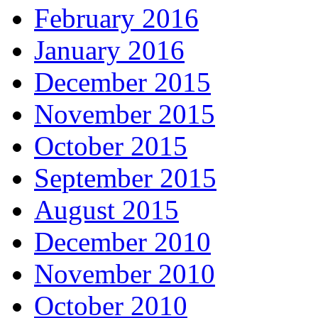
February 2016
January 2016
December 2015
November 2015
October 2015
September 2015
August 2015
December 2010
November 2010
October 2010