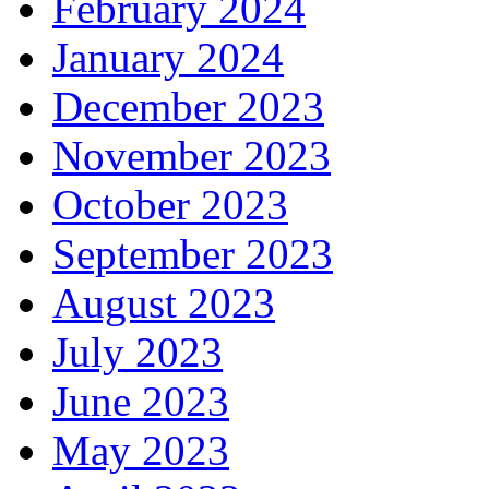
February 2024
January 2024
December 2023
November 2023
October 2023
September 2023
August 2023
July 2023
June 2023
May 2023