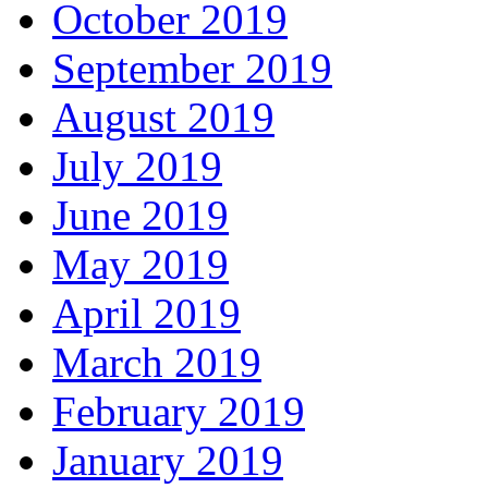
October 2019
September 2019
August 2019
July 2019
June 2019
May 2019
April 2019
March 2019
February 2019
January 2019