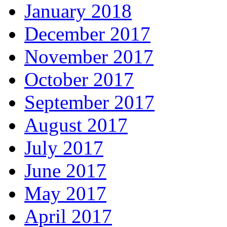
January 2018
December 2017
November 2017
October 2017
September 2017
August 2017
July 2017
June 2017
May 2017
April 2017