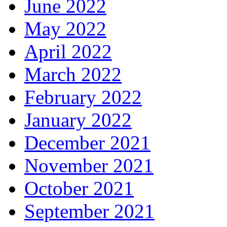
June 2022
May 2022
April 2022
March 2022
February 2022
January 2022
December 2021
November 2021
October 2021
September 2021