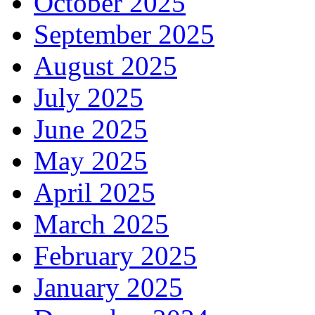
October 2025
September 2025
August 2025
July 2025
June 2025
May 2025
April 2025
March 2025
February 2025
January 2025