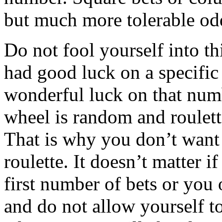
but much more tolerable od
Do not fool yourself into t
had good luck on a specifi
wonderful luck on that numb
wheel is random and roulett
That is why you don’t want 
roulette. It doesn’t matter i
first number of bets or you 
and do not allow yourself to