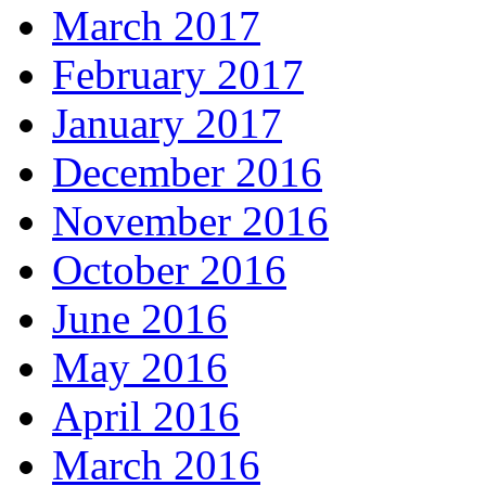
March 2017
February 2017
January 2017
December 2016
November 2016
October 2016
June 2016
May 2016
April 2016
March 2016