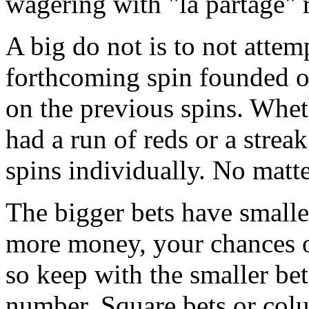
wagering with "la partage" r
A big do not is to not attem
forthcoming spin founded o
on the previous spins. Whet
had a run of reds or a strea
spins individually. No matt
The bigger bets have small
more money, your chances of
so keep with the smaller bet
number. Square bets or col