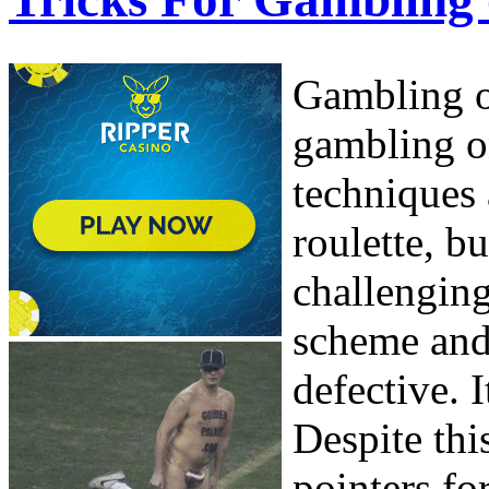
Gambling o
gambling o
techniques 
roulette, bu
challengin
scheme and 
defective. 
Despite this
pointers fo