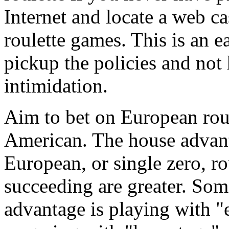
Internet and locate a web cas
roulette games. This is an 
pickup the policies and not
intimidation.
Aim to bet on European roule
American. The house advanta
European, or single zero, ro
succeeding are greater. Som
advantage is playing with "e