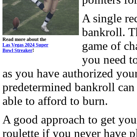
A single re
bankroll. T
Read more about the
game of ch
Las Vegas 2024 Super
Bowl Streaker
!
you need to
as you have authorized your
predetermined bankroll can
able to afford to burn.
A good approach to get your
roulette if you never have p