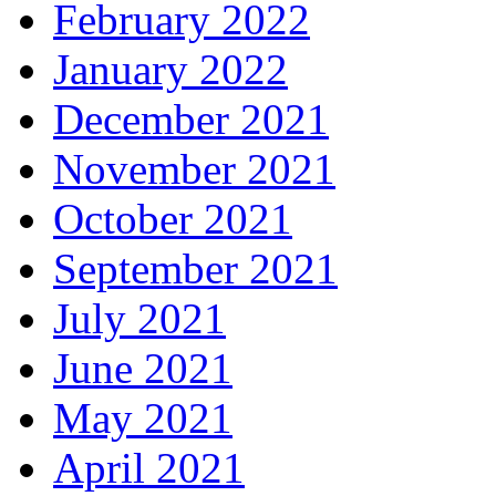
February 2022
January 2022
December 2021
November 2021
October 2021
September 2021
July 2021
June 2021
May 2021
April 2021