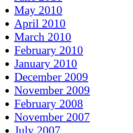
May 2010
April 2010
March 2010
February 2010
January 2010
December 2009
November 2009
February 2008
November 2007
July 2007