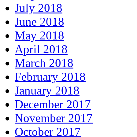
July 2018
June 2018
May 2018
April 2018
March 2018
February 2018
January 2018
December 2017
November 2017
October 2017