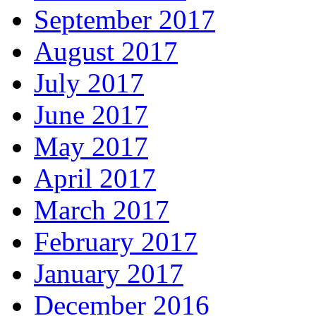
September 2017
August 2017
July 2017
June 2017
May 2017
April 2017
March 2017
February 2017
January 2017
December 2016