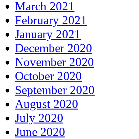
March 2021
February 2021
January 2021
December 2020
November 2020
October 2020
September 2020
August 2020
July 2020
June 2020