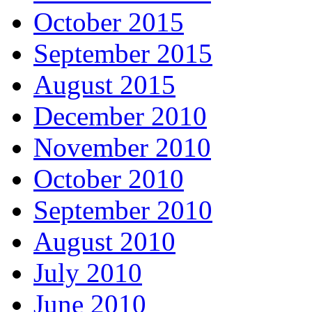
October 2015
September 2015
August 2015
December 2010
November 2010
October 2010
September 2010
August 2010
July 2010
June 2010