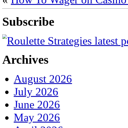
Subscribe
Archives
August 2026
July 2026
June 2026
May 2026