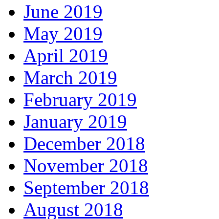
June 2019
May 2019
April 2019
March 2019
February 2019
January 2019
December 2018
November 2018
September 2018
August 2018