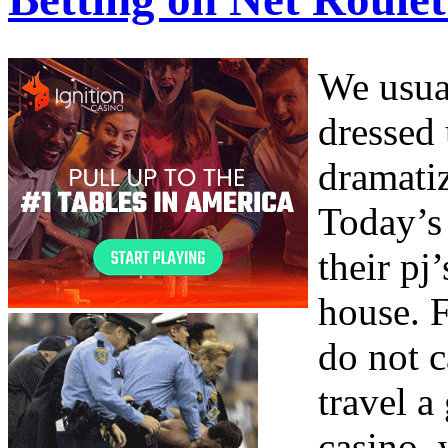
We usual
dressed 
dramatiz
Today’s 
their pj
house. F
do not c
travel a
casino, 