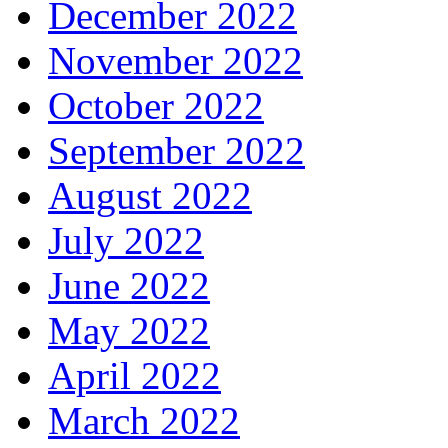
December 2022
November 2022
October 2022
September 2022
August 2022
July 2022
June 2022
May 2022
April 2022
March 2022