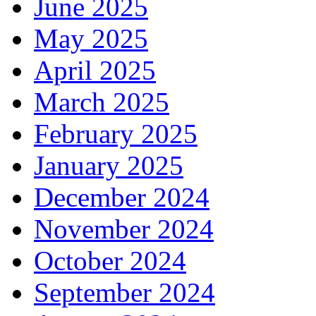
June 2025
May 2025
April 2025
March 2025
February 2025
January 2025
December 2024
November 2024
October 2024
September 2024