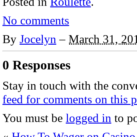
Posted in
Roulette
.
No comments
By
Jocelyn
–
March 31, 20
0 Responses
Stay in touch with the conv
feed for comments on this p
You must be
logged in
to p
«
How To Wager on Casino 