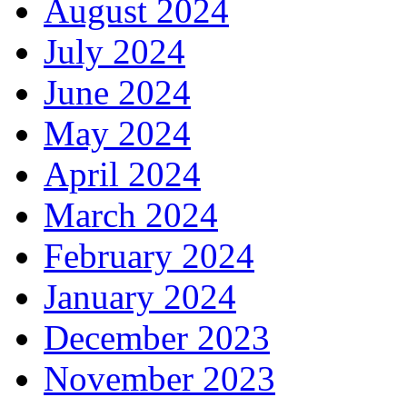
August 2024
July 2024
June 2024
May 2024
April 2024
March 2024
February 2024
January 2024
December 2023
November 2023