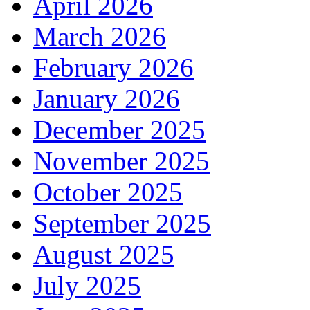
April 2026
March 2026
February 2026
January 2026
December 2025
November 2025
October 2025
September 2025
August 2025
July 2025