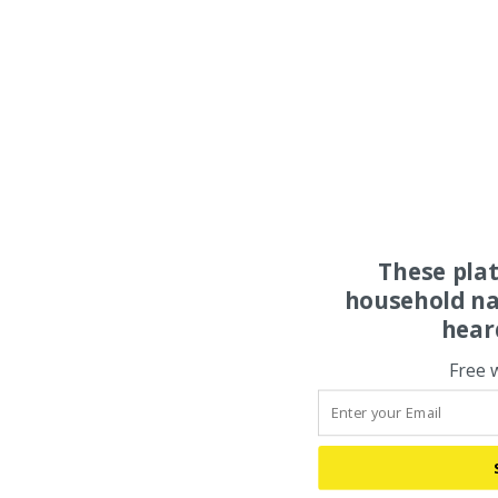
These pla
household na
hear
Free 