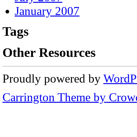
January 2007
Tags
Other Resources
Proudly powered by
WordP
Carrington Theme by Crowd