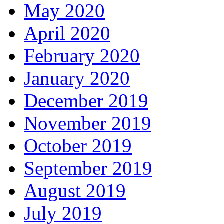
May 2020
April 2020
February 2020
January 2020
December 2019
November 2019
October 2019
September 2019
August 2019
July 2019