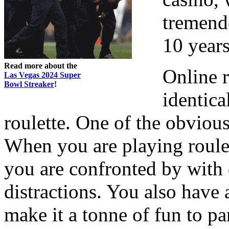
tremend
10 years
Read more about the
Online r
Las Vegas 2024 Super
Bowl Streaker
!
identica
roulette. One of the obvious
When you are playing roulet
you are confronted by with 
distractions. You also have
make it a tonne of fun to p