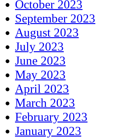
October 2023
September 2023
August 2023
July 2023
June 2023
May 2023
April 2023
March 2023
February 2023
January 2023