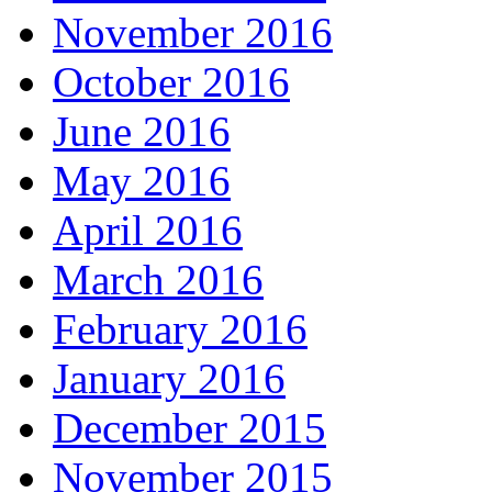
November 2016
October 2016
June 2016
May 2016
April 2016
March 2016
February 2016
January 2016
December 2015
November 2015