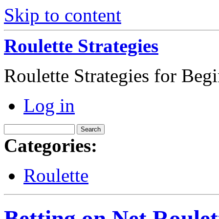
Skip to content
Roulette Strategies
Roulette Strategies for Beg
Log in
Categories:
Roulette
Betting on Net Roulet