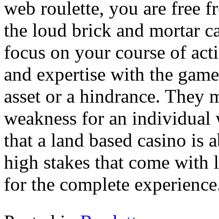
web roulette, you are free f
the loud brick and mortar c
focus on your course of act
and expertise with the game,
asset or a hindrance. They m
weakness for an individual 
that a land based casino is a
high stakes that come with
for the complete experience