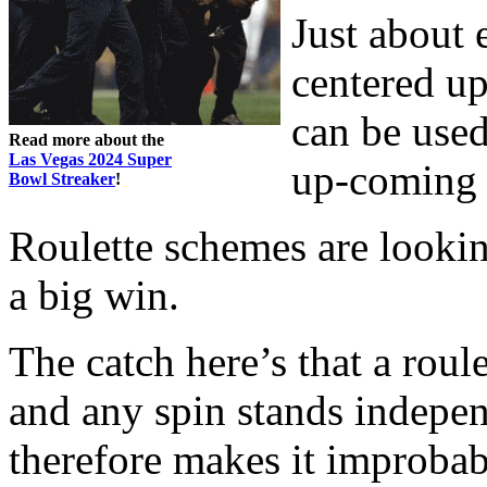
Just about 
centered up
can be used
Read more about the
Las Vegas 2024 Super
up-coming s
Bowl Streaker
!
Roulette schemes are lookin
a big win.
The catch here’s that a roul
and any spin stands indepen
therefore makes it improbabl