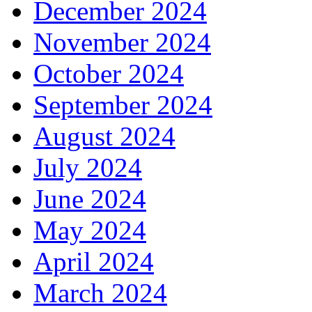
December 2024
November 2024
October 2024
September 2024
August 2024
July 2024
June 2024
May 2024
April 2024
March 2024