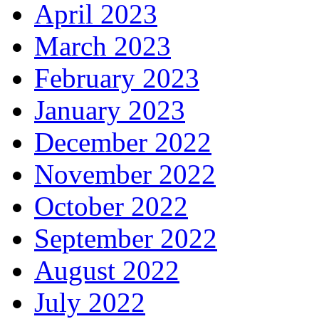
April 2023
March 2023
February 2023
January 2023
December 2022
November 2022
October 2022
September 2022
August 2022
July 2022