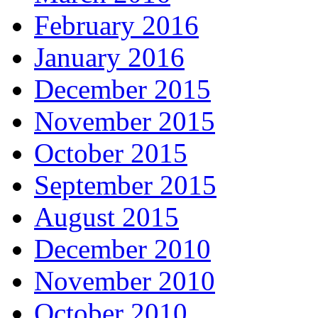
February 2016
January 2016
December 2015
November 2015
October 2015
September 2015
August 2015
December 2010
November 2010
October 2010