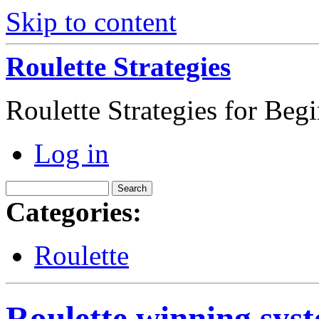
Skip to content
Roulette Strategies
Roulette Strategies for Beg
Log in
Categories:
Roulette
Roulette winning sys