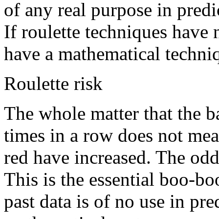
of any real purpose in predic
If roulette techniques have
have a mathematical techniqu
Roulette risk
The whole matter that the ba
times in a row does not mea
red have increased. The odd
This is the essential boo-bo
past data is of no use in pr