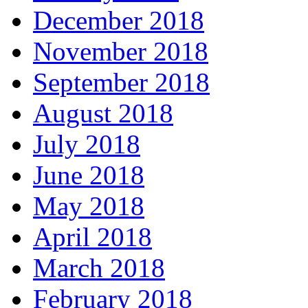
December 2018
November 2018
September 2018
August 2018
July 2018
June 2018
May 2018
April 2018
March 2018
February 2018