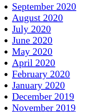
September 2020
August 2020
July 2020
June 2020
May 2020
April 2020
February 2020
January 2020
December 2019
November 2019