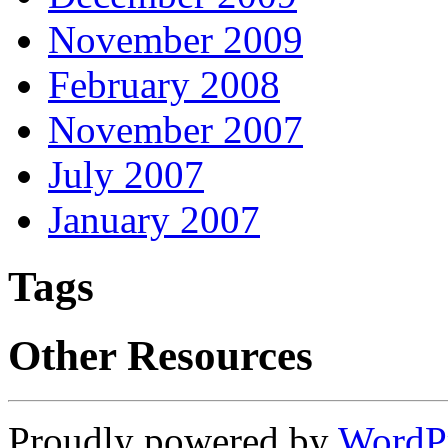
November 2009
February 2008
November 2007
July 2007
January 2007
Tags
Other Resources
Proudly powered by
WordP