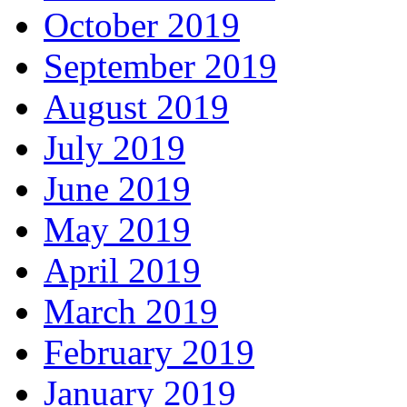
October 2019
September 2019
August 2019
July 2019
June 2019
May 2019
April 2019
March 2019
February 2019
January 2019