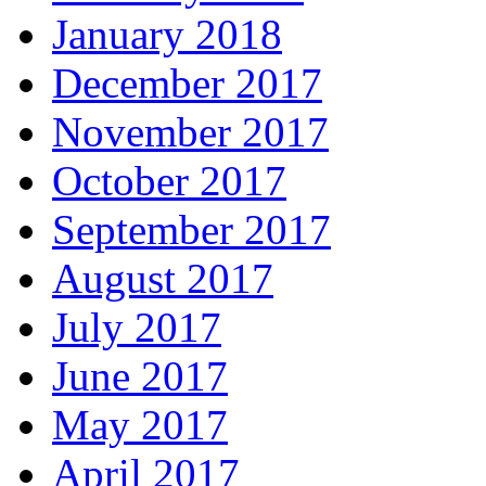
January 2018
December 2017
November 2017
October 2017
September 2017
August 2017
July 2017
June 2017
May 2017
April 2017