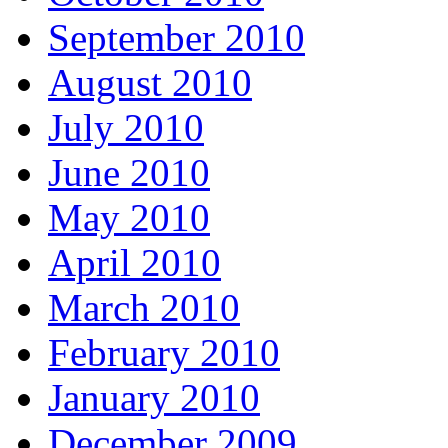
September 2010
August 2010
July 2010
June 2010
May 2010
April 2010
March 2010
February 2010
January 2010
December 2009