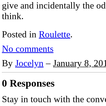
give and incidentally the od
think.
Posted in
Roulette
.
No comments
By
Jocelyn
–
January 8, 20
0 Responses
Stay in touch with the conv