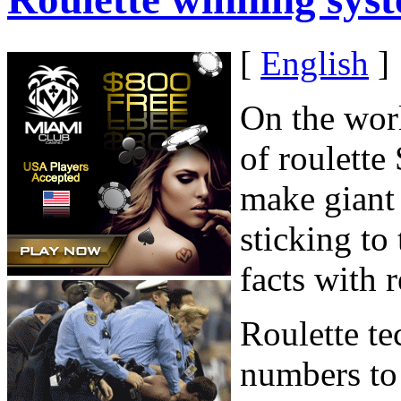
[
English
]
On the wor
of roulette
make giant
sticking to
facts with 
Roulette t
numbers to