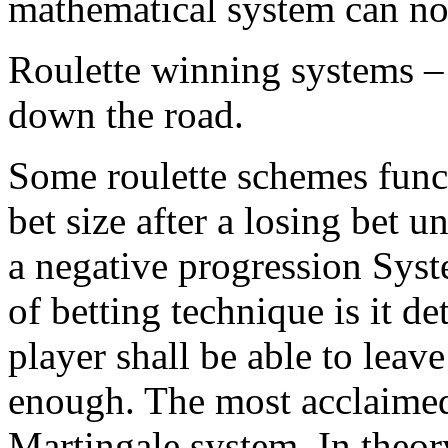
mathematical system can not
Roulette winning systems – 
down the road.
Some roulette schemes funct
bet size after a losing bet u
a negative progression Syst
of betting technique is it de
player shall be able to leave
enough. The most acclaimed 
Martingale system. In theory