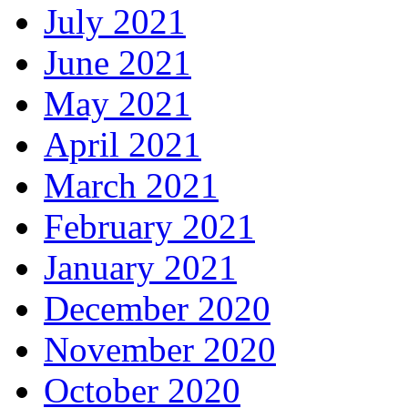
July 2021
June 2021
May 2021
April 2021
March 2021
February 2021
January 2021
December 2020
November 2020
October 2020