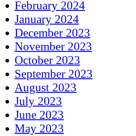
February 2024
January 2024
December 2023
November 2023
October 2023
September 2023
August 2023
July 2023
June 2023
May 2023