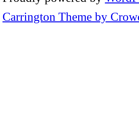
Carrington Theme by Crowd