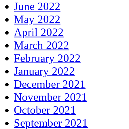
June 2022
May 2022
April 2022
March 2022
February 2022
January 2022
December 2021
November 2021
October 2021
September 2021