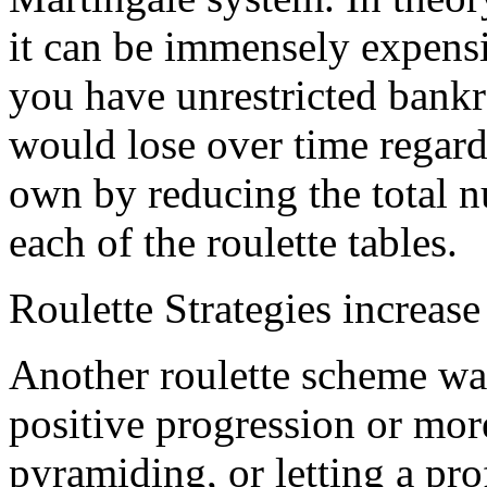
it can be immensely expens
you have unrestricted bankro
would lose over time regardl
own by reducing the total n
each of the roulette tables.
Roulette Strategies increase
Another roulette scheme way 
positive progression or more
pyramiding, or letting a pro