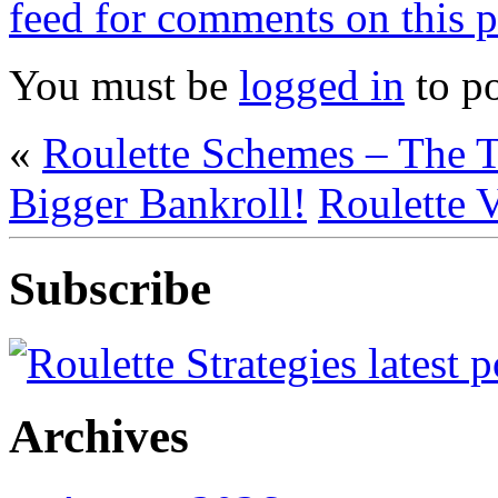
feed for comments on this p
You must be
logged in
to p
«
Roulette Schemes – The
Bigger Bankroll!
Roulette V
Subscribe
Archives