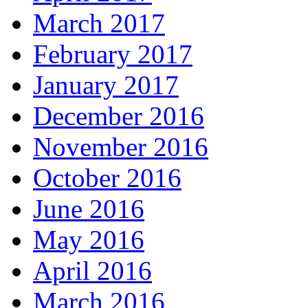
March 2017
February 2017
January 2017
December 2016
November 2016
October 2016
June 2016
May 2016
April 2016
March 2016