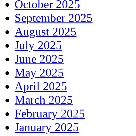
October 2025
September 2025
August 2025
July 2025
June 2025
May 2025
April 2025
March 2025
February 2025
January 2025