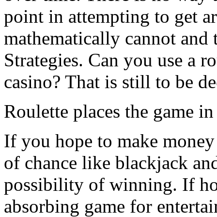
point in attempting to get a
mathematically cannot and t
Strategies. Can you use a ro
casino? That is still to be d
Roulette places the game in
If you hope to make money t
of chance like blackjack an
possibility of winning. If 
absorbing game for entertain