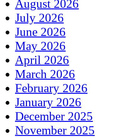
August 2026
July 2026
June 2026
May 2026
April 2026
March 2026
February 2026
January 2026
December 2025
November 2025