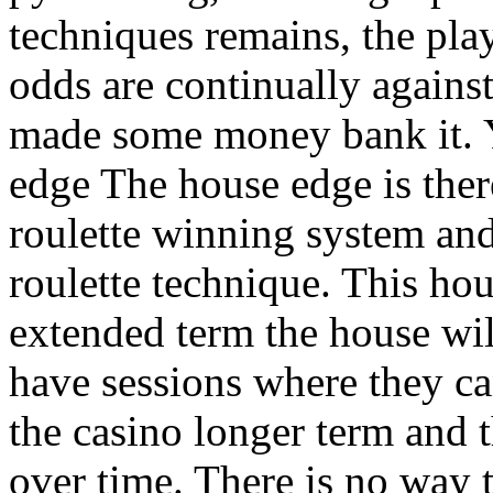
techniques remains, the pla
odds are continually against
made some money bank it. Y
edge The house edge is there
roulette winning system and 
roulette technique. This ho
extended term the house wi
have sessions where they ca
the casino longer term and t
over time. There is no way t