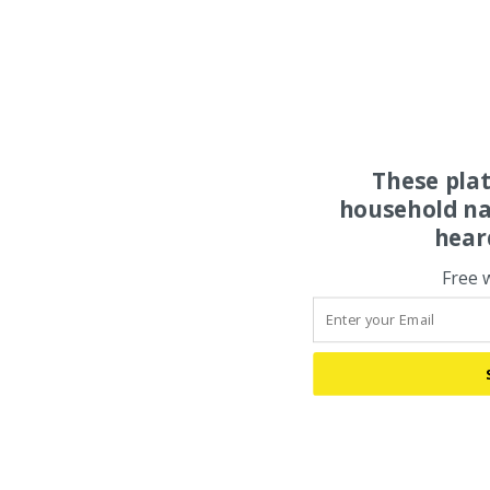
These pla
household na
hear
Free 