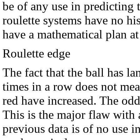
be of any use in predicting t
roulette systems have no his
have a mathematical plan at 
Roulette edge
The fact that the ball has l
times in a row does not mea
red have increased. The odd
This is the major flaw with 
previous data is of no use 