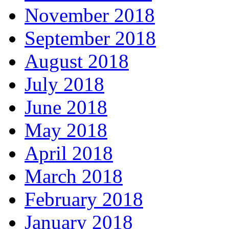
November 2018
September 2018
August 2018
July 2018
June 2018
May 2018
April 2018
March 2018
February 2018
January 2018