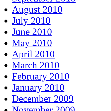
August 2010
July 2010
June 2010
May 2010
April 2010
March 2010
February 2010
January 2010
December 2009
November 2009