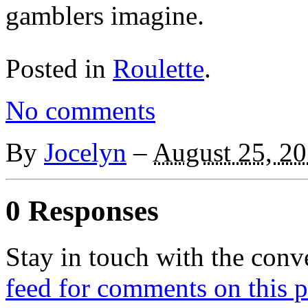
gamblers imagine.
Posted in
Roulette
.
No comments
By
Jocelyn
–
August 25, 2
0 Responses
Stay in touch with the conv
feed for comments on this p