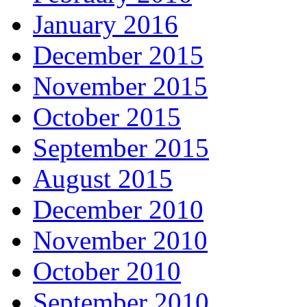
January 2016
December 2015
November 2015
October 2015
September 2015
August 2015
December 2010
November 2010
October 2010
September 2010