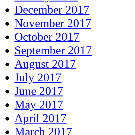
December 2017
November 2017
October 2017
September 2017
August 2017
July 2017
June 2017
May 2017
April 2017
March 2017