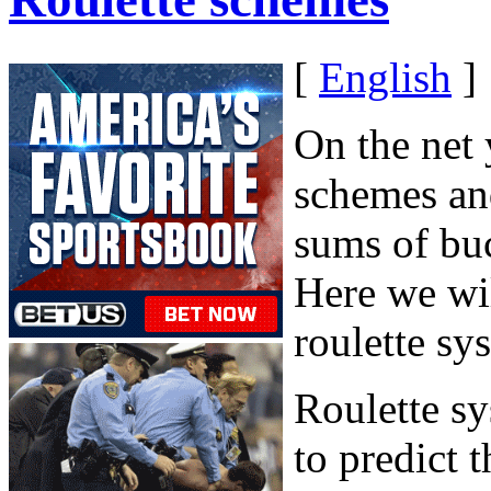
[
English
]
On the net 
schemes an
sums of bu
Here we wil
roulette sy
Roulette sy
to predict t