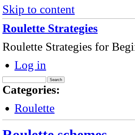
Skip to content
Roulette Strategies
Roulette Strategies for Beg
Log in
Categories:
Roulette
Roulette schemes