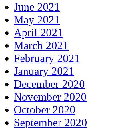
June 2021
May 2021
April 2021
March 2021
February 2021
January 2021
December 2020
November 2020
October 2020
September 2020