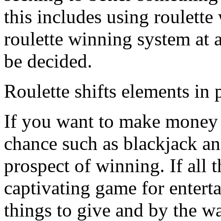
this includes using roulett
roulette winning system at a
be decided.
Roulette shifts elements in 
If you want to make money t
chance such as blackjack an
prospect of winning. If all 
captivating game for enterta
things to give and by the wa