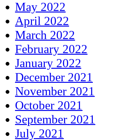
May 2022
April 2022
March 2022
February 2022
January 2022
December 2021
November 2021
October 2021
September 2021
July 2021