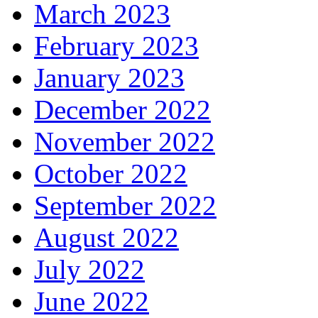
March 2023
February 2023
January 2023
December 2022
November 2022
October 2022
September 2022
August 2022
July 2022
June 2022