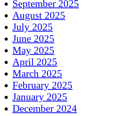
September 2025
August 2025
July 2025
June 2025
May 2025
April 2025
March 2025
February 2025
January 2025
December 2024