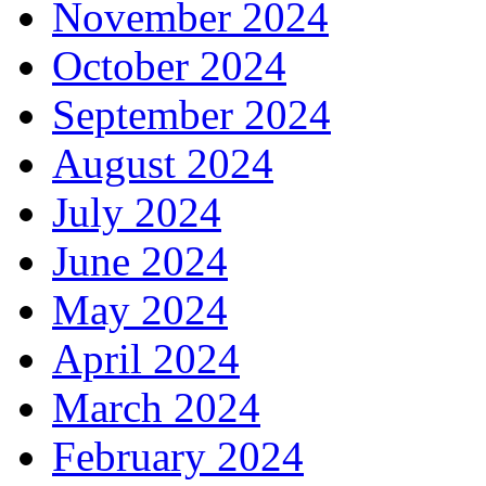
November 2024
October 2024
September 2024
August 2024
July 2024
June 2024
May 2024
April 2024
March 2024
February 2024