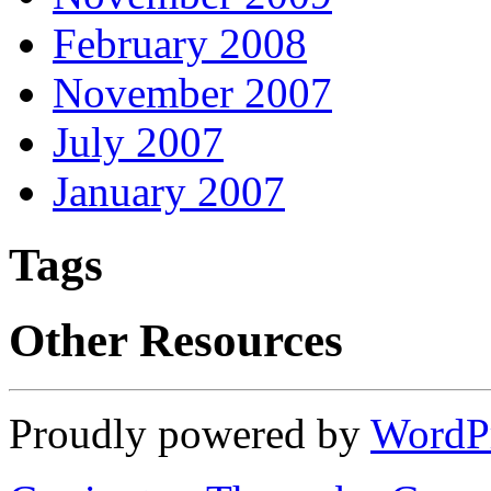
February 2008
November 2007
July 2007
January 2007
Tags
Other Resources
Proudly powered by
WordP