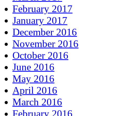
February 2017
January 2017
December 2016
November 2016
October 2016
June 2016
May 2016
April 2016
March 2016
February 2016