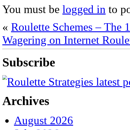
You must be
logged in
to p
«
Roulette Schemes – The 1
Wagering on Internet Roule
Subscribe
Archives
August 2026