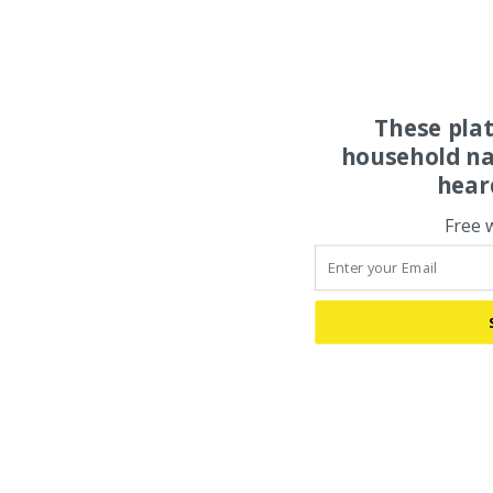
These pla
household na
hear
Free 