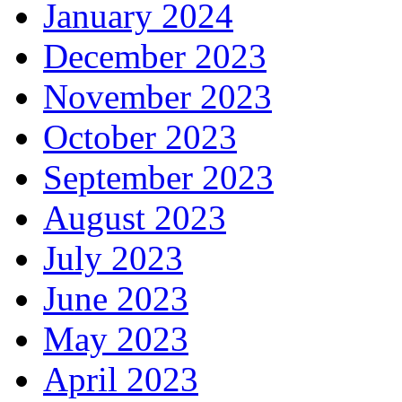
January 2024
December 2023
November 2023
October 2023
September 2023
August 2023
July 2023
June 2023
May 2023
April 2023