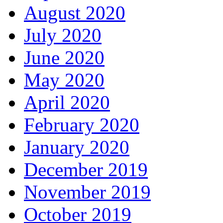
August 2020
July 2020
June 2020
May 2020
April 2020
February 2020
January 2020
December 2019
November 2019
October 2019