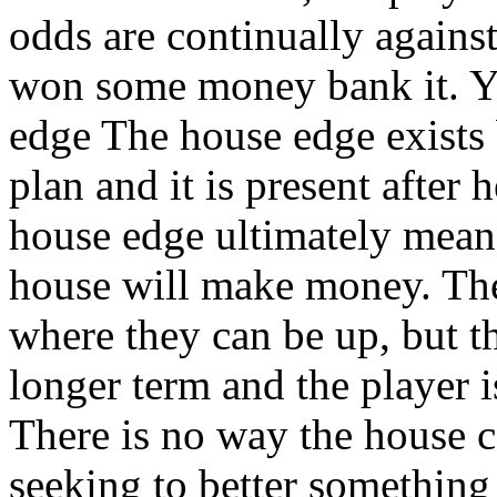
odds are continually against
won some money bank it. Yo
edge The house edge exists b
plan and it is present after 
house edge ultimately means
house will make money. Th
where they can be up, but th
longer term and the player i
There is no way the house ca
seeking to better somethin