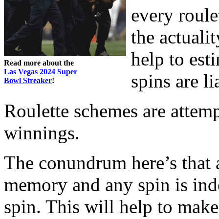
every roule
the actuali
help to est
Read more about the
Las Vegas 2024 Super
spins are li
Bowl Streaker
!
Roulette schemes are attemp
winnings.
The conundrum here’s that a
memory and any spin is ind
spin. This will help to make