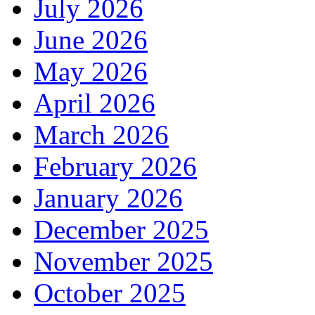
July 2026
June 2026
May 2026
April 2026
March 2026
February 2026
January 2026
December 2025
November 2025
October 2025