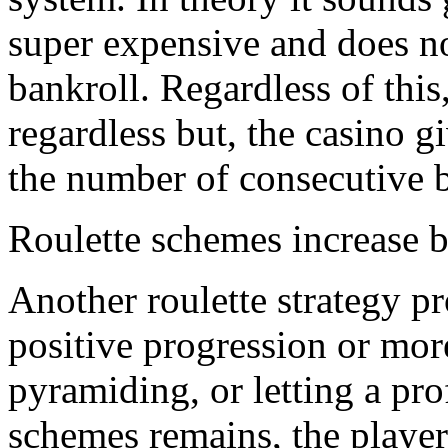
super expensive and does no
bankroll. Regardless of this
regardless but, the casino gi
the number of consecutive be
Roulette schemes increase b
Another roulette strategy pro
positive progression or mo
pyramiding, or letting a prof
schemes remains, the player