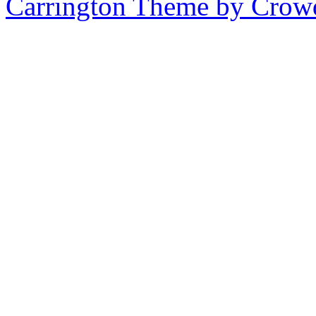
Carrington Theme by Crowd