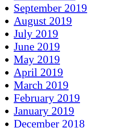
September 2019
August 2019
July 2019
June 2019
May 2019
April 2019
March 2019
February 2019
January 2019
December 2018