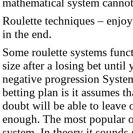
mathematical system cannot
Roulette techniques – enjo
in the end.
Some roulette systems funct
size after a losing bet until 
negative progression System
betting plan is it assumes th
doubt will be able to leave 
enough. The most popular of
system. In theory it sounds 