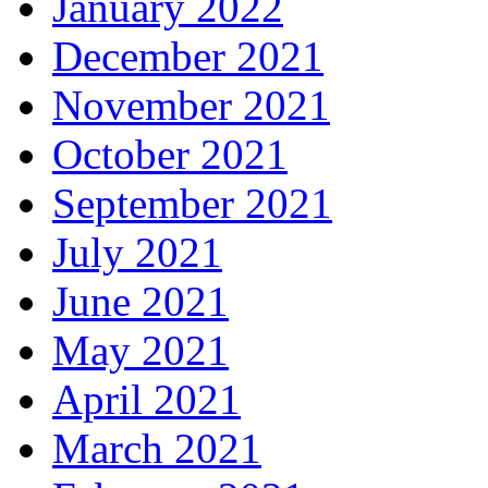
January 2022
December 2021
November 2021
October 2021
September 2021
July 2021
June 2021
May 2021
April 2021
March 2021