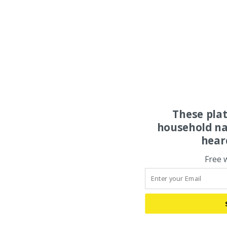
These pla
household na
hear
Free 