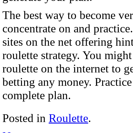
The best way to become vers
concentrate on and practice
sites on the net offering hin
roulette strategy. You might
roulette on the internet to g
betting any money. Practice
complete plan.
Posted in
Roulette
.