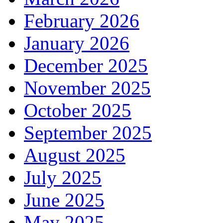
February 2026
January 2026
December 2025
November 2025
October 2025
September 2025
August 2025
July 2025
June 2025
May 2025