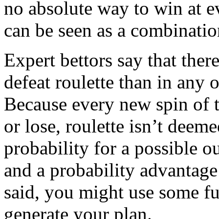
no absolute way to win at e
can be seen as a combination
Expert bettors say that ther
defeat roulette than in any 
Because every new spin of 
or lose, roulette isn’t dee
probability for a possible o
and a probability advantage 
said, you might use some fu
generate your plan.