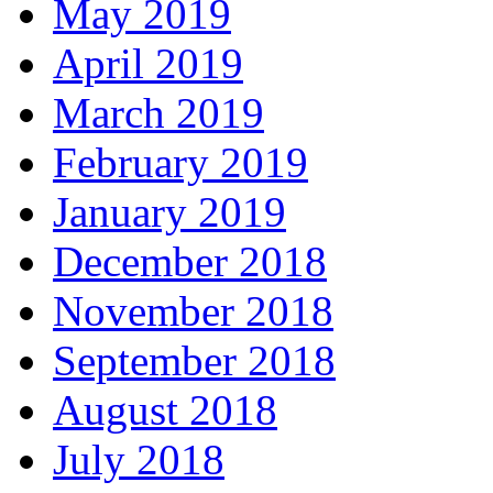
May 2019
April 2019
March 2019
February 2019
January 2019
December 2018
November 2018
September 2018
August 2018
July 2018