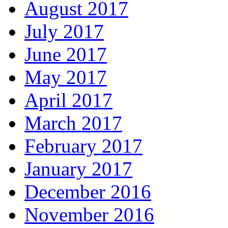
August 2017
July 2017
June 2017
May 2017
April 2017
March 2017
February 2017
January 2017
December 2016
November 2016