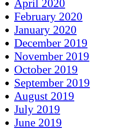
April 2020
February 2020
January 2020
December 2019
November 2019
October 2019
September 2019
August 2019
July 2019
June 2019