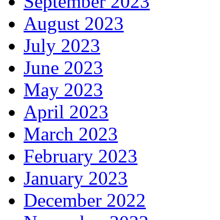
September 2023
August 2023
July 2023
June 2023
May 2023
April 2023
March 2023
February 2023
January 2023
December 2022