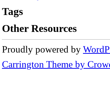
Tags
Other Resources
Proudly powered by
WordP
Carrington Theme by Crowd