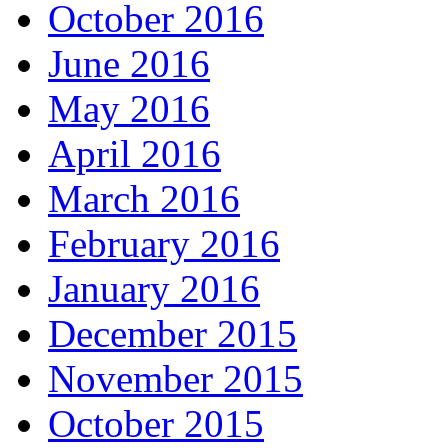
October 2016
June 2016
May 2016
April 2016
March 2016
February 2016
January 2016
December 2015
November 2015
October 2015