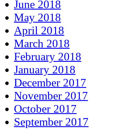
June 2018
May 2018
April 2018
March 2018
February 2018
January 2018
December 2017
November 2017
October 2017
September 2017