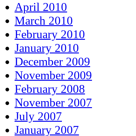
April 2010
March 2010
February 2010
January 2010
December 2009
November 2009
February 2008
November 2007
July 2007
January 2007