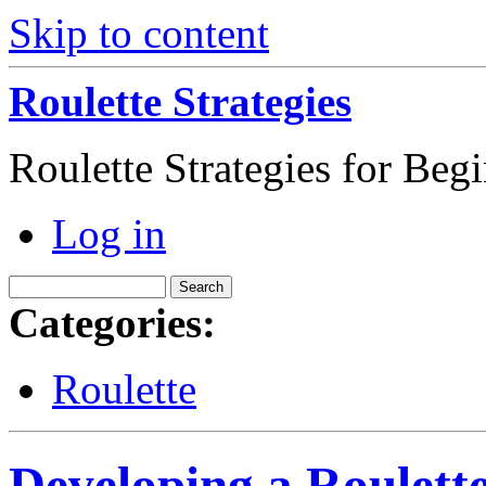
Skip to content
Roulette Strategies
Roulette Strategies for Beg
Log in
Categories:
Roulette
Developing a Roulette