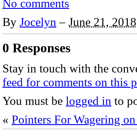
No comments
By
Jocelyn
–
June 21, 2018
0 Responses
Stay in touch with the conv
feed for comments on this p
You must be
logged in
to p
«
Pointers For Wagering on