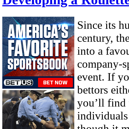
Since its h
century, th
into a favo
company-sp
event. If y
bettors eith
you’ll find
individuals
though it 