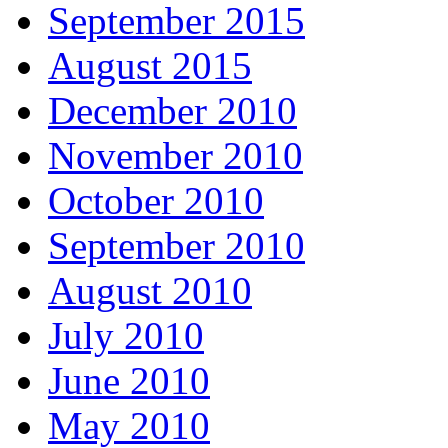
September 2015
August 2015
December 2010
November 2010
October 2010
September 2010
August 2010
July 2010
June 2010
May 2010