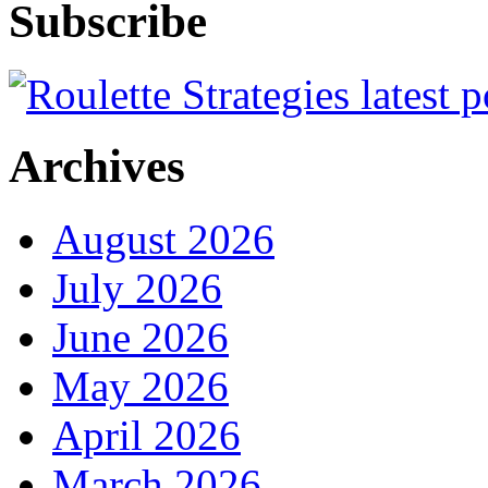
Subscribe
Archives
August 2026
July 2026
June 2026
May 2026
April 2026
March 2026