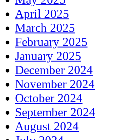
April 2025
March 2025
February 2025
January 2025
December 2024
November 2024
October 2024
September 2024
August 2024