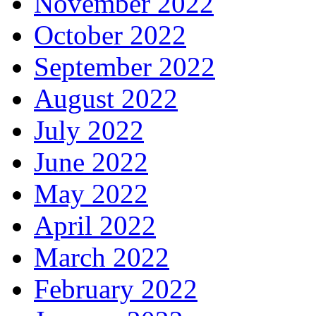
November 2022
October 2022
September 2022
August 2022
July 2022
June 2022
May 2022
April 2022
March 2022
February 2022