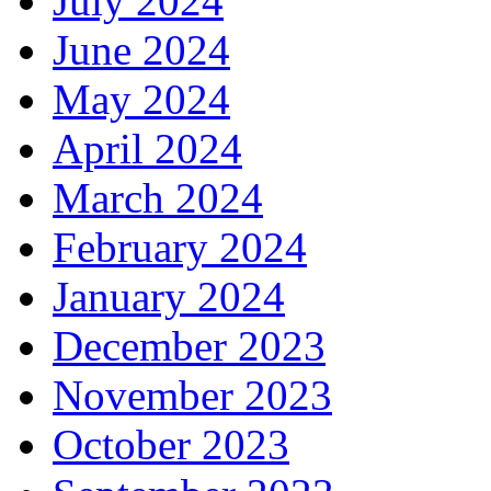
July 2024
June 2024
May 2024
April 2024
March 2024
February 2024
January 2024
December 2023
November 2023
October 2023