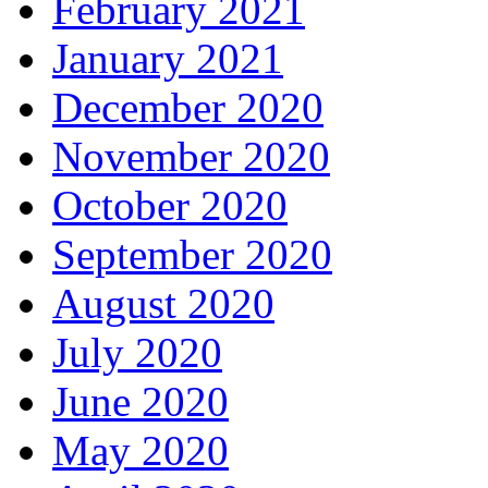
February 2021
January 2021
December 2020
November 2020
October 2020
September 2020
August 2020
July 2020
June 2020
May 2020