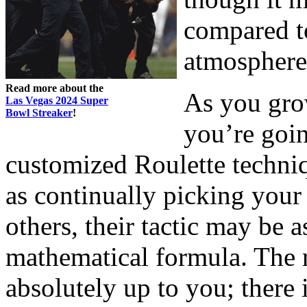
compared to
atmosphere 
Read more about the
As you gro
Las Vegas 2024 Super
Bowl Streaker
!
you’re goin
customized Roulette techniqu
as continually picking your
others, their tactic may be 
mathematical formula. The r
absolutely up to you; there 