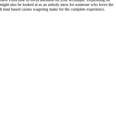
y might also be looked at as an unholy mess for someone who loves the
 with land based casino wagering make for the complete experience.