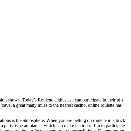
on shows. Today’s Roulette enthusiast, can participate in their pj’s
ravel a great many miles to the nearest casino, online roulette has
iations is the atmosphere. When you are betting on roulette in a brick
a party-type ambiance, which can make it a ton of fun to participate
d have extra time to focus attention on your technique. Depending on