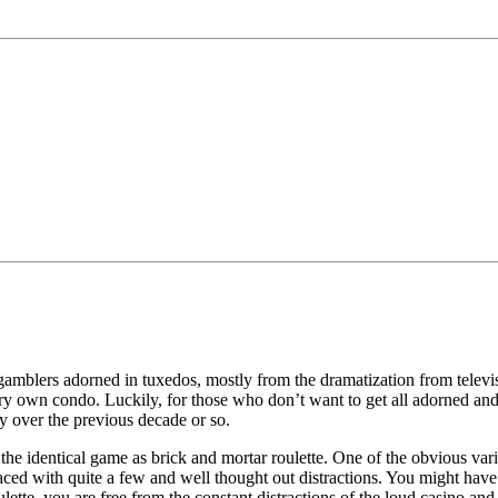
 gamblers adorned in tuxedos, mostly from the dramatization from televisi
ery own condo. Luckily, for those who don’t want to get all adorned and t
y over the previous decade or so.
y the identical game as brick and mortar roulette. One of the obvious var
aced with quite a few and well thought out distractions. You might have 
ette, you are free from the constant distractions of the loud casino an