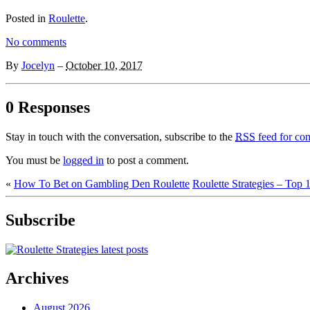
Posted in
Roulette
.
No comments
By
Jocelyn
–
October 10, 2017
0 Responses
Stay in touch with the conversation, subscribe to the
RSS
feed for com
You must be
logged in
to post a comment.
«
How To Bet on Gambling Den Roulette
Roulette Strategies – Top 
Subscribe
Archives
August 2026