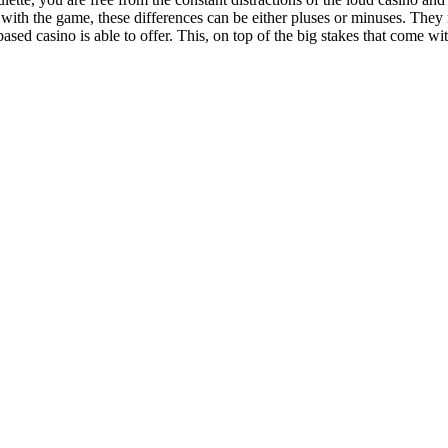
 with the game, these differences can be either pluses or minuses. The
 based casino is able to offer. This, on top of the big stakes that come