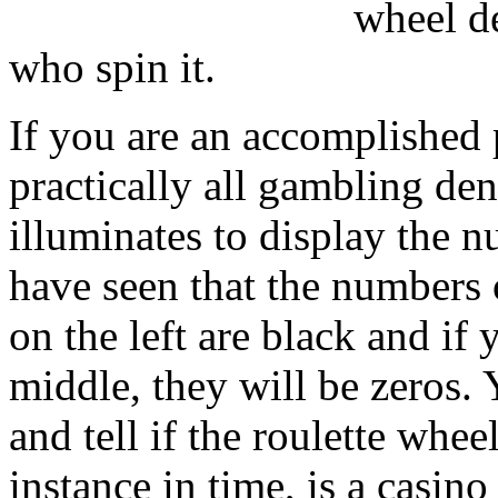
wheel de
who spin it.
If you are an accomplished 
practically all gambling de
illuminates to display the n
have seen that the numbers o
on the left are black and if
middle, they will be zeros. 
and tell if the roulette whee
instance in time, is a casin