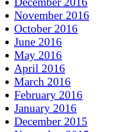
December 2016
November 2016
October 2016
June 2016
May 2016
April 2016
March 2016
February 2016
January 2016
December 2015