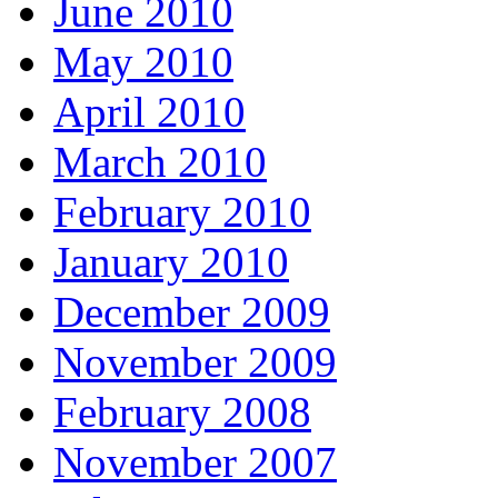
June 2010
May 2010
April 2010
March 2010
February 2010
January 2010
December 2009
November 2009
February 2008
November 2007