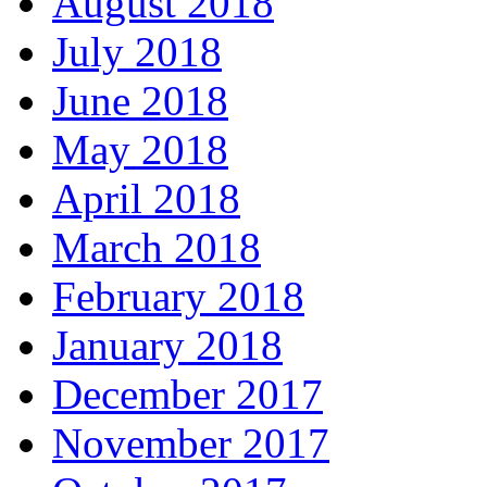
August 2018
July 2018
June 2018
May 2018
April 2018
March 2018
February 2018
January 2018
December 2017
November 2017