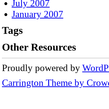
July 2007
January 2007
Tags
Other Resources
Proudly powered by
WordP
Carrington Theme by Crowd