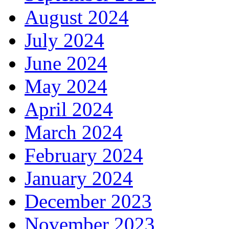
August 2024
July 2024
June 2024
May 2024
April 2024
March 2024
February 2024
January 2024
December 2023
November 2023