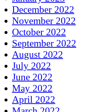
December 2022
November 2022
October 2022
September 2022
August 2022
July 2022
June 2022
May 2022
April 2022
March 2022