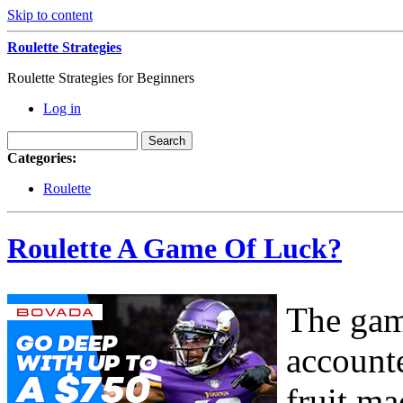
Skip to content
Roulette Strategies
Roulette Strategies for Beginners
Log in
Categories:
Roulette
Roulette A Game Of Luck?
The game
accounte
fruit ma