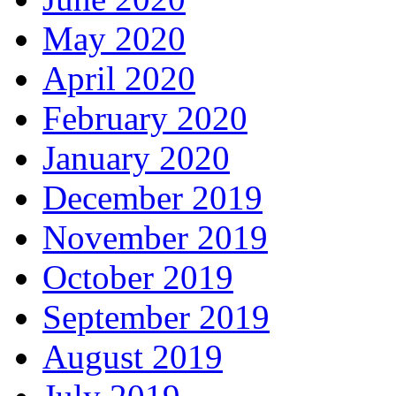
May 2020
April 2020
February 2020
January 2020
December 2019
November 2019
October 2019
September 2019
August 2019