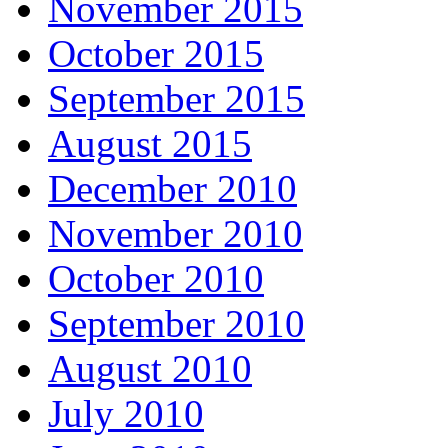
November 2015
October 2015
September 2015
August 2015
December 2010
November 2010
October 2010
September 2010
August 2010
July 2010