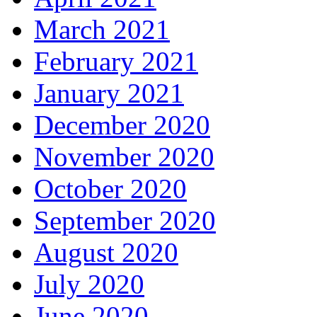
March 2021
February 2021
January 2021
December 2020
November 2020
October 2020
September 2020
August 2020
July 2020
June 2020