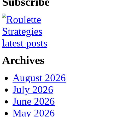
Subscribe
Archives
August 2026
July 2026
June 2026
May 2026