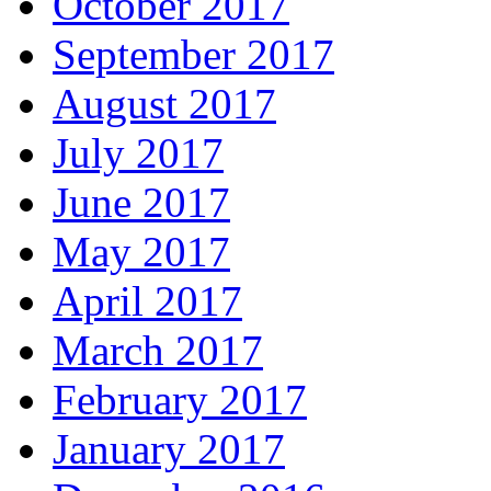
October 2017
September 2017
August 2017
July 2017
June 2017
May 2017
April 2017
March 2017
February 2017
January 2017