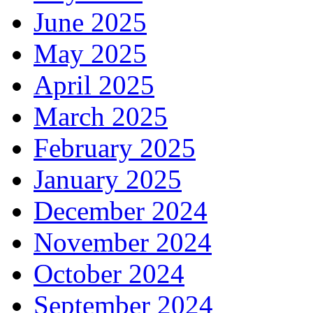
June 2025
May 2025
April 2025
March 2025
February 2025
January 2025
December 2024
November 2024
October 2024
September 2024