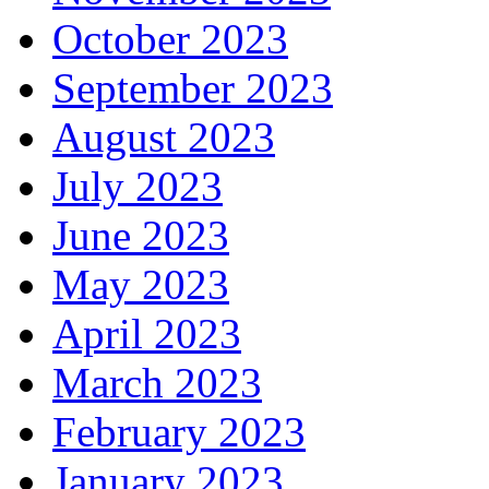
October 2023
September 2023
August 2023
July 2023
June 2023
May 2023
April 2023
March 2023
February 2023
January 2023