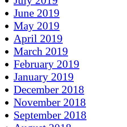
July 2019
June 2019
May 2019
April 2019
March 2019
February 2019
January 2019
December 2018
November 2018
September 2018