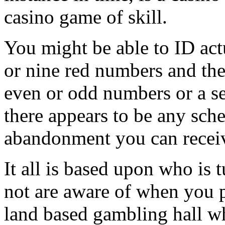
casino game of skill.
You might be able to ID actu
or nine red numbers and the
even or odd numbers or a se
there appears to be any sche
abandonment you can receive
It all is based upon who is 
not are aware of when you p
land based gambling hall w