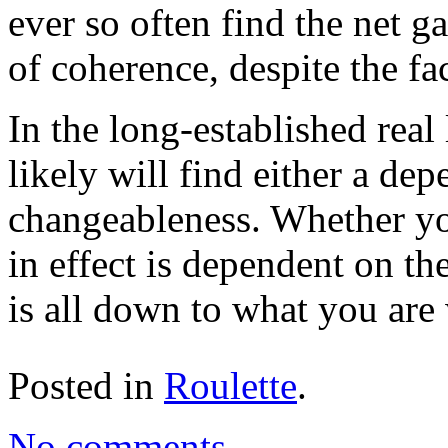
ever so often find the net g
of coherence, despite the fact
In the long-established real
likely will find either a de
changeableness. Whether you
in effect is dependent on th
is all down to what you are
Posted in
Roulette
.
No comments