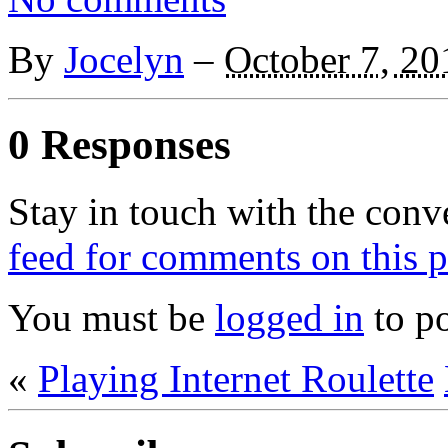
By
Jocelyn
–
October 7, 20
0 Responses
Stay in touch with the conv
feed for comments on this p
You must be
logged in
to p
«
Playing Internet Roulette