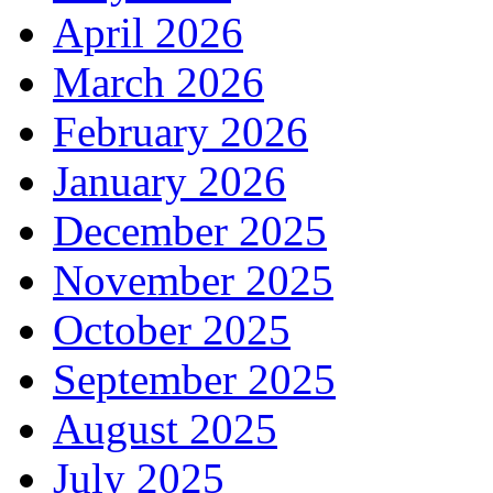
April 2026
March 2026
February 2026
January 2026
December 2025
November 2025
October 2025
September 2025
August 2025
July 2025