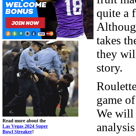
quite a 
Althoug
takes th
they wil
story.
Roulette
game of 
We will 
Read more about the
analysis
Las Vegas 2024 Super
Bowl Streaker
!