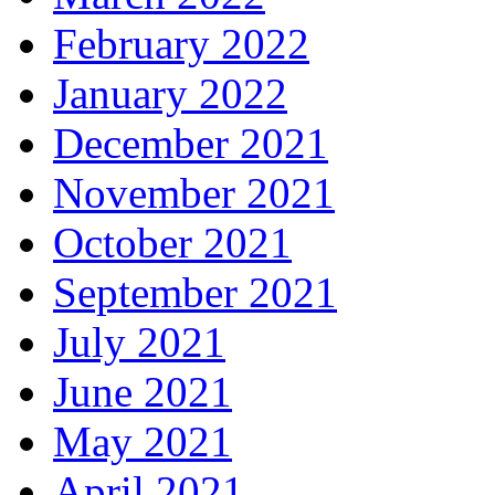
February 2022
January 2022
December 2021
November 2021
October 2021
September 2021
July 2021
June 2021
May 2021
April 2021