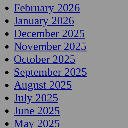
February 2026
January 2026
December 2025
November 2025
October 2025
September 2025
August 2025
July 2025
June 2025
May 2025