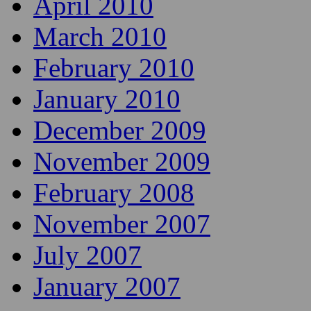
April 2010
March 2010
February 2010
January 2010
December 2009
November 2009
February 2008
November 2007
July 2007
January 2007