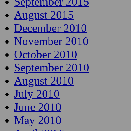
September 2015
August 2015
December 2010
November 2010
October 2010
September 2010
August 2010
July 2010
June 2010
May 2010