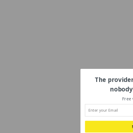
The provider
nobody'
Free 