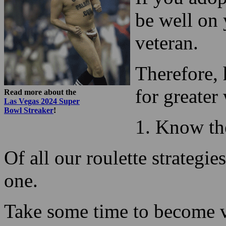
be well on 
veteran.
Therefore, 
for greater
Read more about the
Las Vegas 2024 Super
Bowl Streaker
!
1. Know t
Of all our roulette strategi
one.
Take some time to become ve