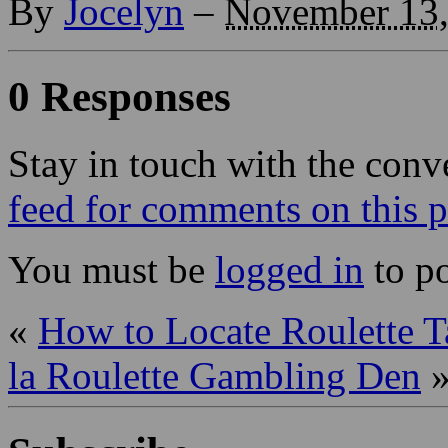
By
Jocelyn
–
November 13,
0 Responses
Stay in touch with the conv
feed for comments on this p
You must be
logged in
to p
«
How to Locate Roulette T
la Roulette Gambling Den