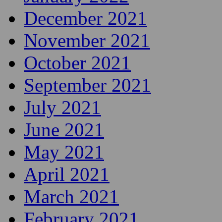
December 2021
November 2021
October 2021
September 2021
July 2021
June 2021
May 2021
April 2021
March 2021
February 2021