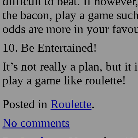
difficult to beat. If howeve
the bacon, play a game suc
odds are more in your favou
10. Be Entertained!
It’s not really a plan, but i
play a game like roulette!
Posted in
Roulette
.
No comments