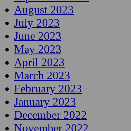
August 2023
July 2023
June 2023
May 2023
April 2023
March 2023
February 2023
January 2023
December 2022
November 2022