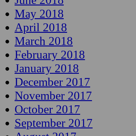
May 2018
April 2018
March 2018
February 2018
January 2018
December 2017
November 2017
October 2017
September 2017