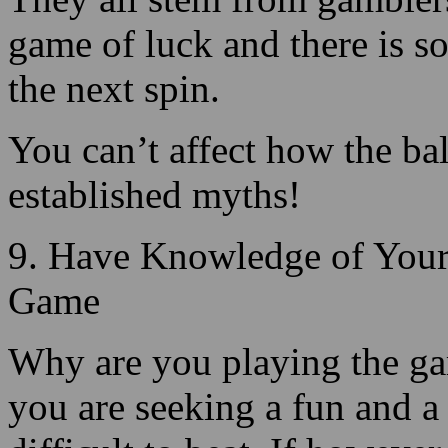
game of luck and there is so
the next spin.
You can’t affect how the bal
established myths!
9. Have Knowledge of Your 
Game
Why are you playing the ga
you are seeking a fun and a 