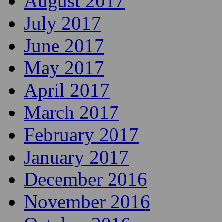
August 2017
July 2017
June 2017
May 2017
April 2017
March 2017
February 2017
January 2017
December 2016
November 2016