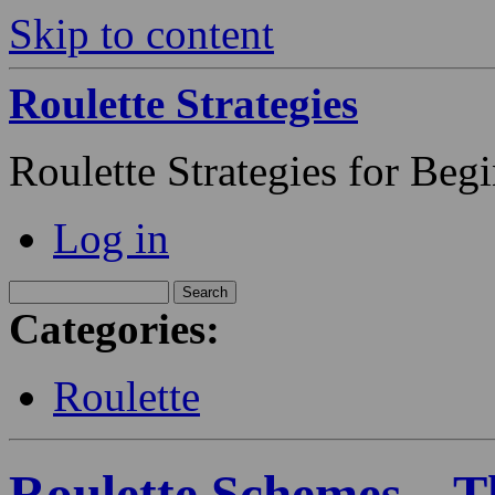
Skip to content
Roulette Strategies
Roulette Strategies for Beg
Log in
Categories:
Roulette
Roulette Schemes – T