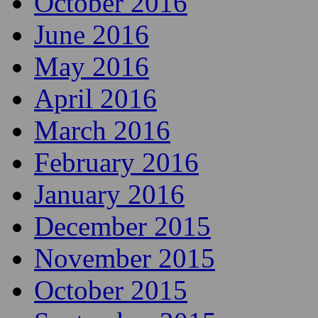
October 2016
June 2016
May 2016
April 2016
March 2016
February 2016
January 2016
December 2015
November 2015
October 2015