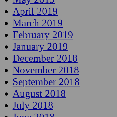
April 2019
March 2019
February 2019
January 2019
December 2018
November 2018
September 2018
August 2018
July 2018
June 2018