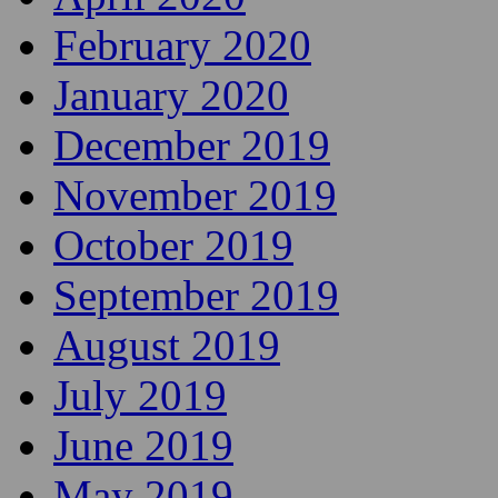
February 2020
January 2020
December 2019
November 2019
October 2019
September 2019
August 2019
July 2019
June 2019
May 2019