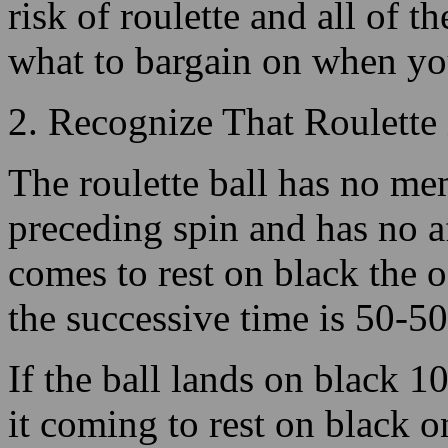
risk of roulette and all of 
what to bargain on when you
2. Recognize That Roulette
The roulette ball has no mem
preceding spin and has no af
comes to rest on black the o
the successive time is 50-50
If the ball lands on black 1
it coming to rest on black o