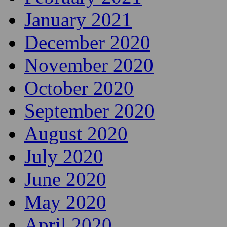
January 2021
December 2020
November 2020
October 2020
September 2020
August 2020
July 2020
June 2020
May 2020
April 2020