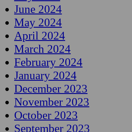
June 2024
May 2024
April 2024
March 2024
February 2024
January 2024
December 2023
November 2023
October 2023
September 2023