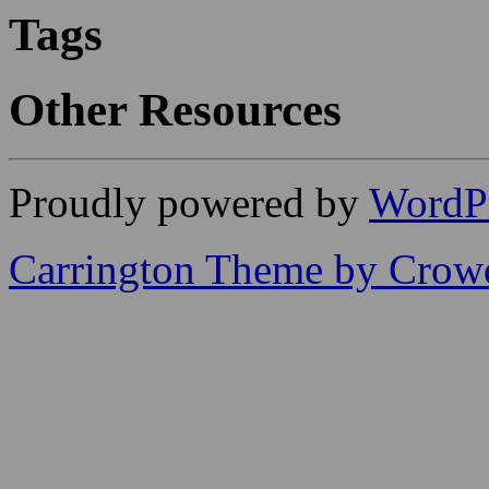
Tags
Other Resources
Proudly powered by
WordP
Carrington Theme by Crowd