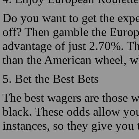
Do you want to get the expe
off? Then gamble the Europ
advantage of just 2.70%. Th
than the American wheel, w
5. Bet the Best Bets
The best wagers are those wh
black. These odds allow you 
instances, so they give you