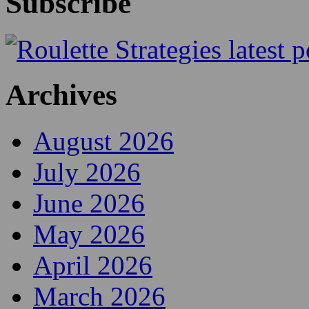
Subscribe
Archives
August 2026
July 2026
June 2026
May 2026
April 2026
March 2026