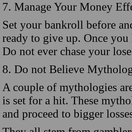
7. Manage Your Money Effe
Set your bankroll before a
ready to give up. Once you h
Do not ever chase your lose
8. Do not Believe Mytholog
A couple of mythologies ar
is set for a hit. These myth
and proceed to bigger losses
They all stem from gamblers 