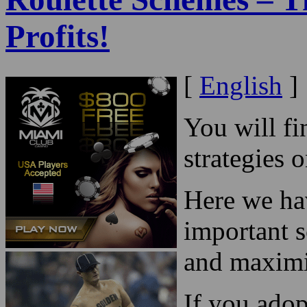
Profits!
[
English
]
You will fi
strategies o
Here we ha
important s
and maximi
If you adop