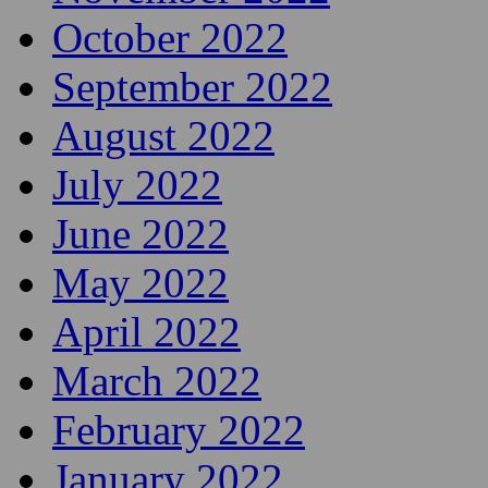
October 2022
September 2022
August 2022
July 2022
June 2022
May 2022
April 2022
March 2022
February 2022
January 2022