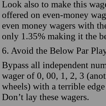
Look also to make this wage
offered on even-money wage
even money wagers with the 
only 1.35% making it the be
6. Avoid the Below Par Pla
Bypass all independent num
wager of 0, 00, 1, 2, 3 (an
wheels) with a terrible edge
Don’t lay these wagers.