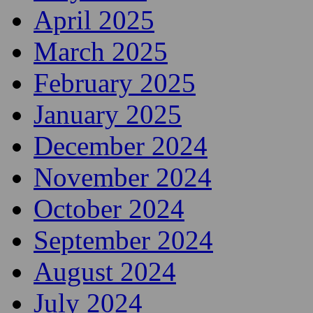
April 2025
March 2025
February 2025
January 2025
December 2024
November 2024
October 2024
September 2024
August 2024
July 2024