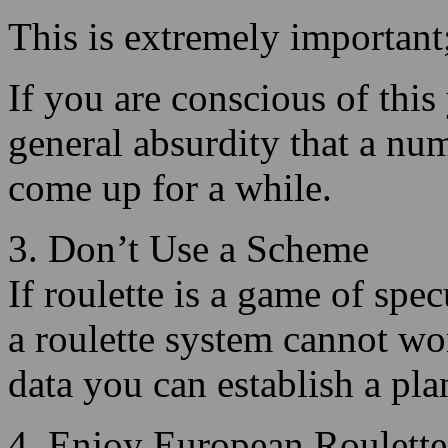
This is extremely important;
If you are conscious of this
general absurdity that a num
come up for a while.
3. Don’t Use a Scheme
If roulette is a game of spec
a roulette system cannot wor
data you can establish a pla
4. Enjoy European Roulett